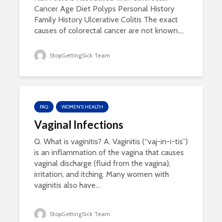
Cancer Age Diet Polyps Personal History
Family History Ulcerative Colitis The exact
causes of colorectal cancer are not known....
StopGettingSick Team
FAQ
WOMEN'S HEALTH
Vaginal Infections
Q. What is vaginitis? A. Vaginitis (“vaj-in-i-tis”)
is an inflammation of the vagina that causes
vaginal discharge (fluid from the vagina),
irritation, and itching. Many women with
vaginitis also have...
StopGettingSick Team