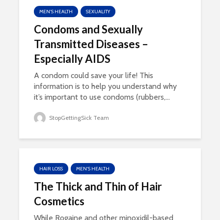
MEN'S HEALTH
SEXUALITY
Condoms and Sexually
Transmitted Diseases –
Especially AIDS
A condom could save your life! This
information is to help you understand why
it’s important to use condoms (rubbers,...
StopGettingSick Team
HAIR LOSS
MEN'S HEALTH
The Thick and Thin of Hair
Cosmetics
While Rogaine and other minoxidil-based