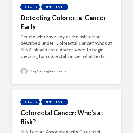
DISEASES
MEN'S HEALTH
Detecting Colorectal Cancer
Early
People who have any of the risk factors
described under “Colorectal Cancer: Who’s at
Risk?” should ask a doctor when to begin
checking for colorectal cancer, what tests...
StopGettingSick Team
DISEASES
MEN'S HEALTH
Colorectal Cancer: Who’s at
Risk?
Risk Factors Associated with Colorectal