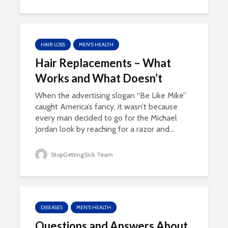
HAIR LOSS
MEN'S HEALTH
Hair Replacements – What
Works and What Doesn’t
When the advertising slogan “Be Like Mike”
caught America’s fancy, it wasn’t because
every man decided to go for the Michael
Jordan look by reaching for a razor and...
StopGettingSick Team
DISEASES
MEN'S HEALTH
Questions and Answers About