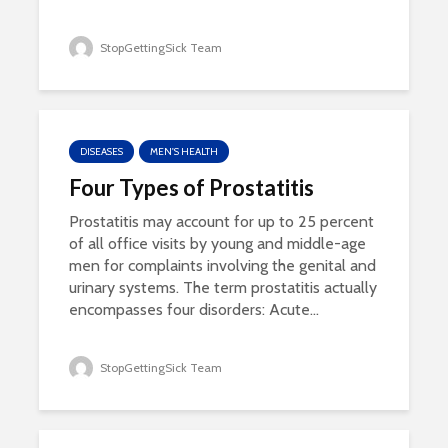
StopGettingSick Team
DISEASES
MEN'S HEALTH
Four Types of Prostatitis
Prostatitis may account for up to 25 percent
of all office visits by young and middle-age
men for complaints involving the genital and
urinary systems. The term prostatitis actually
encompasses four disorders: Acute...
StopGettingSick Team