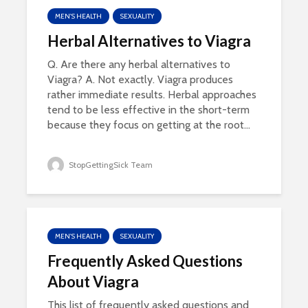
MEN'S HEALTH
SEXUALITY
Herbal Alternatives to Viagra
Q. Are there any herbal alternatives to
Viagra? A. Not exactly. Viagra produces
rather immediate results. Herbal approaches
tend to be less effective in the short-term
because they focus on getting at the root...
StopGettingSick Team
MEN'S HEALTH
SEXUALITY
Frequently Asked Questions
About Viagra
This list of frequently asked questions and