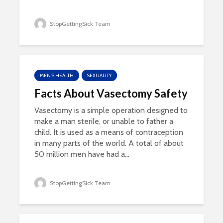
StopGettingSick Team
MEN'S HEALTH
SEXUALITY
Facts About Vasectomy Safety
Vasectomy is a simple operation designed to
make a man sterile, or unable to father a
child. It is used as a means of contraception
in many parts of the world. A total of about
50 million men have had a...
StopGettingSick Team