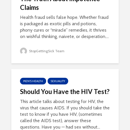
Claims
Health fraud sells false hope. Whether fraud
is packaged as exotic pills and potions,
phony cures or “miracle” remedies, it thrives
on wishful thinking, naivete, or desperation....
StopGettingSick Team
MEN'S HEALTH
SEXUALITY
Should You Have the HIV Test?
This article talks about testing for HIV, the
virus that causes AIDS. If you should take the
test to know if you have HIV, (sometimes
called the AIDS test), answer these
questions. Have you — had sex without...