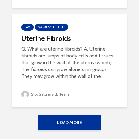
FAQ
WOMEN'S HEALTH
Uterine Fibroids
Q. What are uterine fibroids? A. Uterine
fibroids are lumps of body cells and tissues
that grow in the wall of the uterus (womb).
The fibroids can grow alone or in groups.
They may grow within the wall of the...
StopGettingSick Team
LOAD MORE