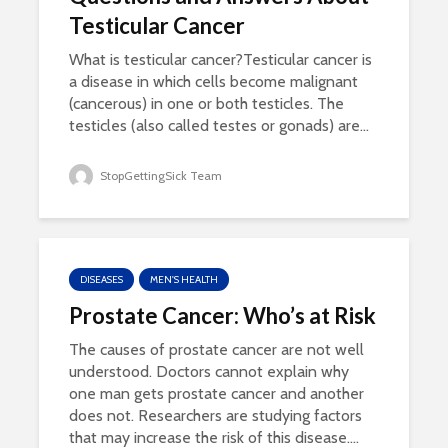
Testicular Cancer
What is testicular cancer?Testicular cancer is
a disease in which cells become malignant
(cancerous) in one or both testicles. The
testicles (also called testes or gonads) are...
StopGettingSick Team
DISEASES
MEN'S HEALTH
Prostate Cancer: Who’s at Risk
The causes of prostate cancer are not well
understood. Doctors cannot explain why
one man gets prostate cancer and another
does not. Researchers are studying factors
that may increase the risk of this disease....