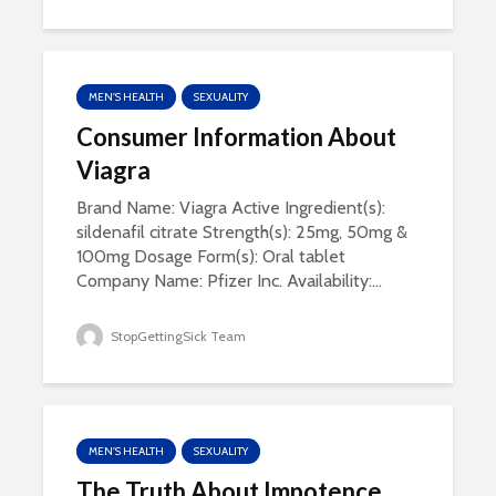
MEN'S HEALTH
SEXUALITY
Consumer Information About
Viagra
Brand Name: Viagra Active Ingredient(s):
sildenafil citrate Strength(s): 25mg, 50mg &
100mg Dosage Form(s): Oral tablet
Company Name: Pfizer Inc. Availability:...
StopGettingSick Team
MEN'S HEALTH
SEXUALITY
The Truth About Impotence