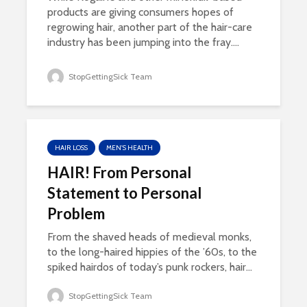
products are giving consumers hopes of
regrowing hair, another part of the hair-care
industry has been jumping into the fray....
StopGettingSick Team
HAIR LOSS
MEN'S HEALTH
HAIR! From Personal
Statement to Personal
Problem
From the shaved heads of medieval monks,
to the long-haired hippies of the ’60s, to the
spiked hairdos of today’s punk rockers, hair...
StopGettingSick Team