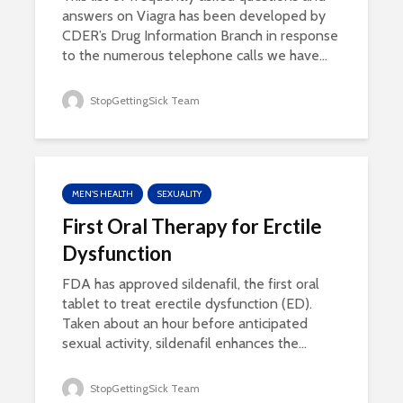
answers on Viagra has been developed by
CDER’s Drug Information Branch in response
to the numerous telephone calls we have...
StopGettingSick Team
MEN'S HEALTH
SEXUALITY
First Oral Therapy for Erctile
Dysfunction
FDA has approved sildenafil, the first oral
tablet to treat erectile dysfunction (ED).
Taken about an hour before anticipated
sexual activity, sildenafil enhances the...
StopGettingSick Team