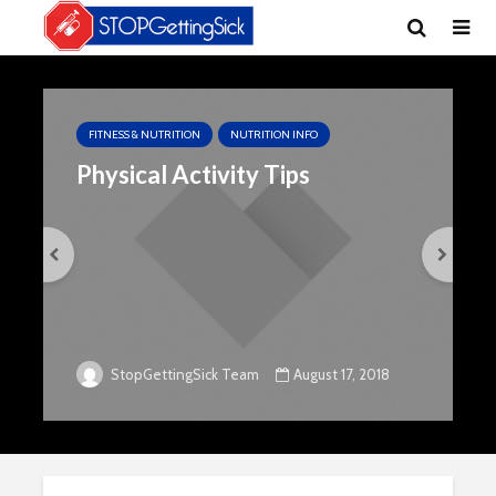
FITNESS & NUTRITION
NUTRITION INFO
Physical Activity Tips
August 17, 2018
StopGettingSick Team