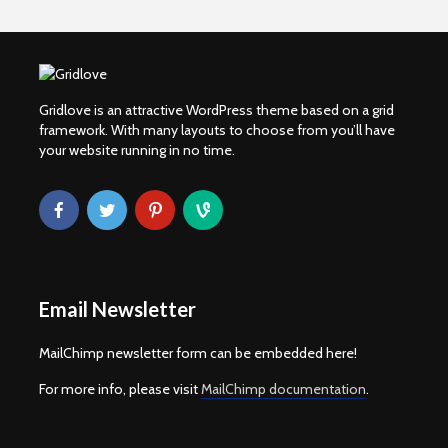
Gridlove is an attractive WordPress theme based on a grid
framework. With many layouts to choose from you’ll have
your website running in no time.
Email Newsletter
MailChimp newsletter form can be embedded here!
For more info, please visit
MailChimp documentation
.