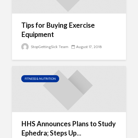
Tips for Buying Exercise
Equipment
StopGettingSick Team
August 17, 2018
FITNESS & NUTRITION
HHS Announces Plans to Study
Ephedra; Steps Up...