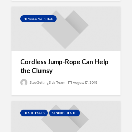
FITNESS & NUTRITION
Cordless Jump-Rope Can Help
the Clumsy
StopGettingSick Team
August 17, 2018
HEALTH ISSUES
SENIOR'S HEALTH