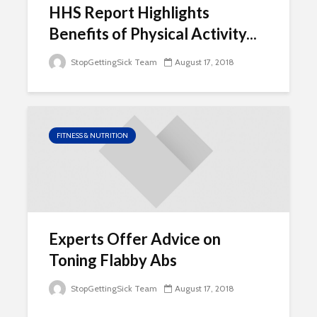
HHS Report Highlights
Benefits of Physical Activity...
StopGettingSick Team
August 17, 2018
FITNESS & NUTRITION
Experts Offer Advice on
Toning Flabby Abs
StopGettingSick Team
August 17, 2018