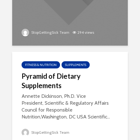
StopGettingSick Team
294 views
FITNESS & NUTRITION
SUPPLEMENTS
Pyramid of Dietary
Supplements
Annette Dickinson, Ph.D. Vice
President, Scientific & Regulatory Affairs
Council for Responsible
Nutrition,Washington, DC USA Scientific...
StopGettingSick Team