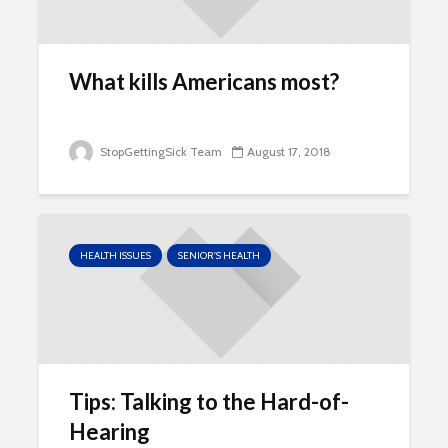
What kills Americans most?
StopGettingSick Team
August 17, 2018
HEALTH ISSUES
SENIOR'S HEALTH
Tips: Talking to the Hard-of-
Hearing