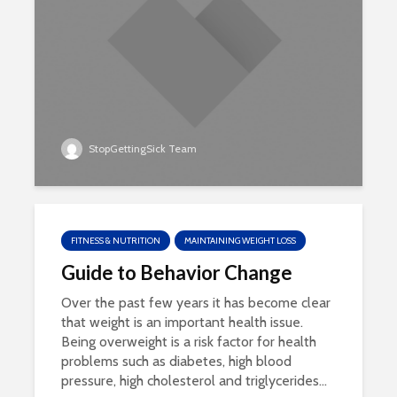
StopGettingSick Team
FITNESS & NUTRITION
MAINTAINING WEIGHT LOSS
Guide to Behavior Change
Over the past few years it has become clear
that weight is an important health issue.
Being overweight is a risk factor for health
problems such as diabetes, high blood
pressure, high cholesterol and triglycerides...