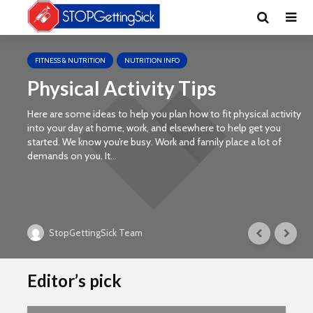
FITNESS & NUTRITION
NUTRITION INFO
Physical Activity Tips
Here are some ideas to help you plan how to fit physical activity
into your day at home, work, and elsewhere to help get you
started. We know you’re busy. Work and family place a lot of
demands on you. It...
StopGettingSick Team
Editor’s pick