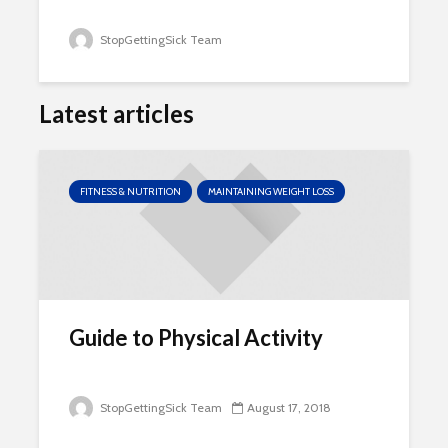
StopGettingSick Team
Latest articles
FITNESS & NUTRITION
MAINTAINING WEIGHT LOSS
Guide to Physical Activity
StopGettingSick Team
August 17, 2018