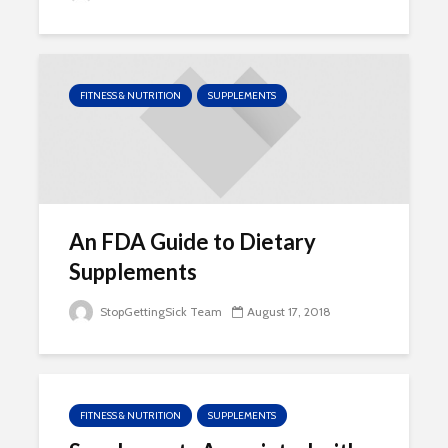
FITNESS & NUTRITION
SUPPLEMENTS
An FDA Guide to Dietary
Supplements
StopGettingSick Team
August 17, 2018
FITNESS & NUTRITION
SUPPLEMENTS