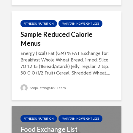
FITNESS & NUTRITION
MAINTAINING WEIGHT LOSS
Sample Reduced Calorie
Menus
Energy (Kcal) Fat (GM) %FAT Exchange for:
Breakfast Whole Wheat Bread, 1 med. Slice
70 1.2 15 (1Bread/Starch) Jelly, regular, 2 tsp.
30 0 0 (1/2 Fruit) Cereal, Shredded Wheat,...
StopGettingSick Team
FITNESS & NUTRITION
MAINTAINING WEIGHT LOSS
Food Exchange List