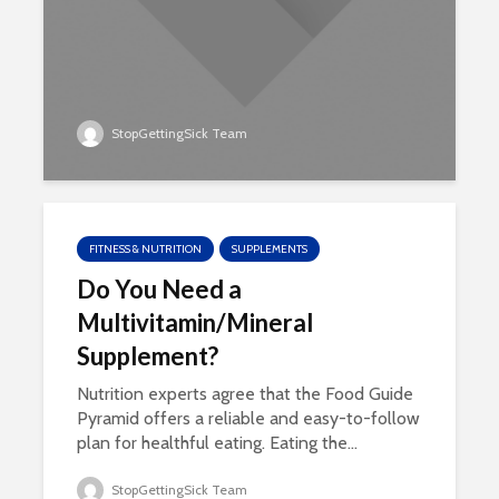
StopGettingSick Team
FITNESS & NUTRITION
SUPPLEMENTS
Do You Need a
Multivitamin/Mineral
Supplement?
Nutrition experts agree that the Food Guide
Pyramid offers a reliable and easy-to-follow
plan for healthful eating. Eating the...
StopGettingSick Team