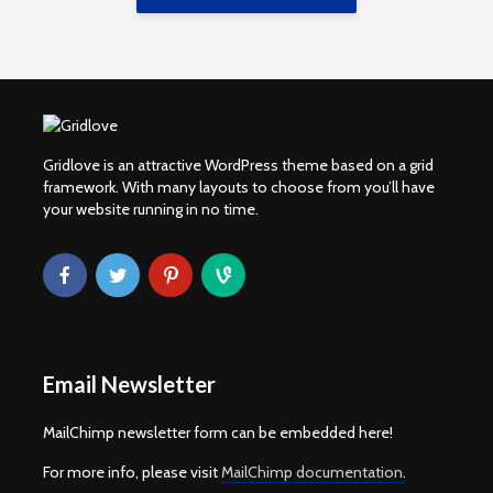
Gridlove is an attractive WordPress theme based on a grid
framework. With many layouts to choose from you’ll have
your website running in no time.
Email Newsletter
MailChimp newsletter form can be embedded here!
For more info, please visit
MailChimp documentation
.