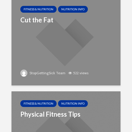
FITNESS & NUTRITION
NUTRITION INFO
Cut the Fat
StopGettingSick Team
522 views
FITNESS & NUTRITION
NUTRITION INFO
Physical Fitness Tips