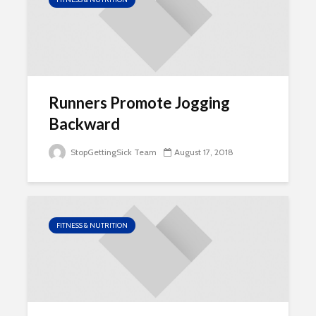
Runners Promote Jogging
Backward
StopGettingSick Team
August 17, 2018
FITNESS & NUTRITION