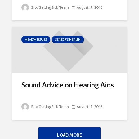
StopGettingSick Team
August 17, 2018
HEALTH ISSUES
SENIOR'S HEALTH
Sound Advice on Hearing Aids
StopGettingSick Team
August 17, 2018
LOAD MORE