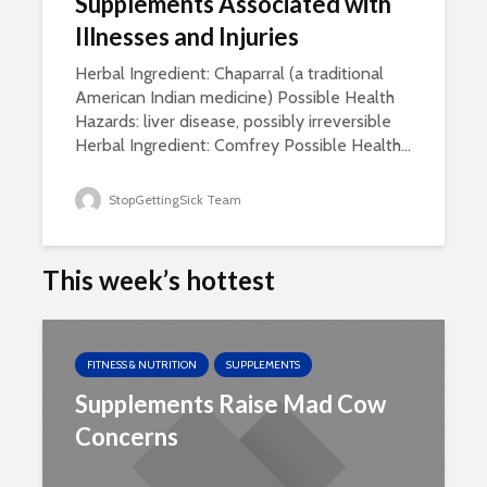
Supplements Associated with
Illnesses and Injuries
Herbal Ingredient: Chaparral (a traditional
American Indian medicine) Possible Health
Hazards: liver disease, possibly irreversible
Herbal Ingredient: Comfrey Possible Health...
StopGettingSick Team
This week’s hottest
FITNESS & NUTRITION
SUPPLEMENTS
Supplements Raise Mad Cow
Concerns