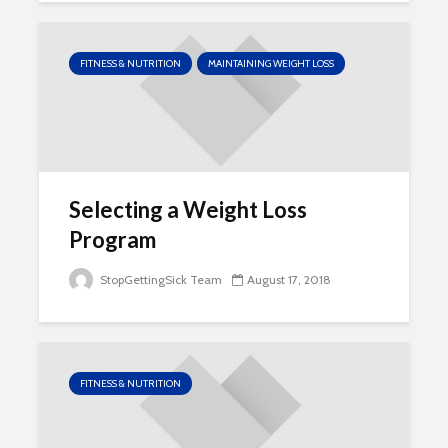
FITNESS & NUTRITION
MAINTAINING WEIGHT LOSS
Selecting a Weight Loss
Program
StopGettingSick Team
August 17, 2018
FITNESS & NUTRITION