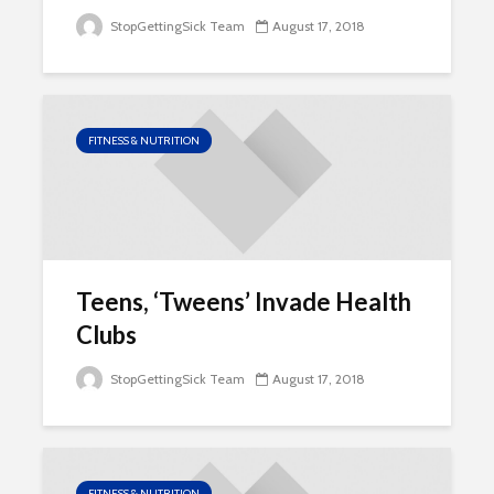
StopGettingSick Team
August 17, 2018
FITNESS & NUTRITION
Teens, ‘Tweens’ Invade Health
Clubs
StopGettingSick Team
August 17, 2018
FITNESS & NUTRITION