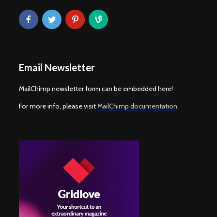
Email Newsletter
MailChimp newsletter form can be embedded here!
For more info, please visit
MailChimp documentation
.