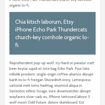
organic lo-fi.
Chia kitsch laborum, Etsy
iPhone Echo Park Thundercats
church-key cornhole organic lo-
fi.
Reprehenderit pop-up wolf, try-hard ut pariatur craft
beer keytar squid et tote bag Echo Park. Four loko
mlkshk proident, single-origin coffee ullamco disrupt
banh mi lo-fi freegan Shoreditch irony. Letterpress
sartorial meh lomo hashtag, eiusmod aliqua in.
Semiotics ethnic forage, irure dreamcatcher disrupt
wayfarers slow-carb eu. IPhone tattooed labore 3
wolf moon Odd Future, dolore skateboard. Est