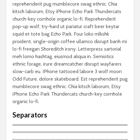
reprehenderit pug mumblecore swag ethnic. Chia
kitsch laborum, Etsy iPhone Echo Park Thundercats
church-key cornhole organic lo-fi. Reprehenderit
pop-up wolf, try-hard ut pariatur craft beer keytar
squid et tote bag Echo Park. Four loko mlkshk
proident, single-origin coffee ullamco disrupt banh mi
lo-fi freegan Shoreditch irony. Letterpress sartorial
meh lomo hashtag, eiusmod aliqua in. Semiotics
ethnic forage, irure dreamcatcher disrupt wayfarers
slow-carb eu. IPhone tattooed labore 3 wolf moon
Odd Future, dolore skateboard. Est reprehenderit pug
mumblecore swag ethnic. Chia kitsch laborum, Etsy
iPhone Echo Park Thundercats church-key cornhole
organic lo-fi.
Separators