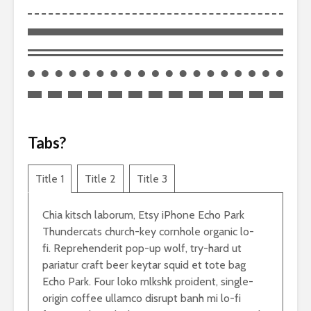
Tabs?
Title 1
Title 2
Title 3
Chia kitsch laborum, Etsy iPhone Echo Park
Thundercats church-key cornhole organic lo-
fi. Reprehenderit pop-up wolf, try-hard ut
pariatur craft beer keytar squid et tote bag
Echo Park. Four loko mlkshk proident, single-
origin coffee ullamco disrupt banh mi lo-fi