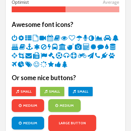
Optimist
Average
Awesome font icons?
Or some nice buttons?
SMALL
SMALL
SMALL
MEDIUM
MEDIUM
MEDIUM
LARGE BUTTON