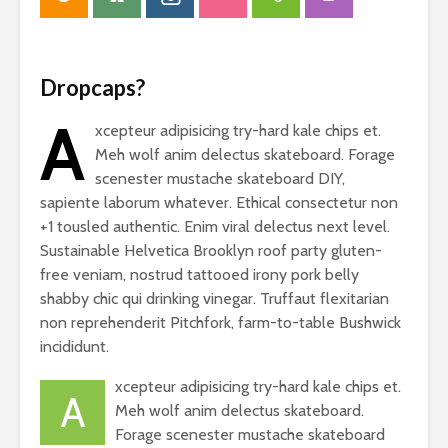
Dropcaps?
A
xcepteur adipisicing try-hard kale chips et.
Meh wolf anim delectus skateboard. Forage
scenester mustache skateboard DIY,
sapiente laborum whatever. Ethical consectetur non
+1 tousled authentic. Enim viral delectus next level.
Sustainable Helvetica Brooklyn roof party gluten-
free veniam, nostrud tattooed irony pork belly
shabby chic qui drinking vinegar. Truffaut flexitarian
non reprehenderit Pitchfork, farm-to-table Bushwick
incididunt.
xcepteur adipisicing try-hard kale chips et.
A
Meh wolf anim delectus skateboard.
Forage scenester mustache skateboard