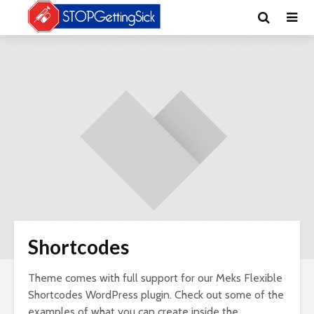
Shortcodes
Theme comes with full support for our Meks Flexible
Shortcodes WordPress plugin. Check out some of the
examples of what you can create inside the