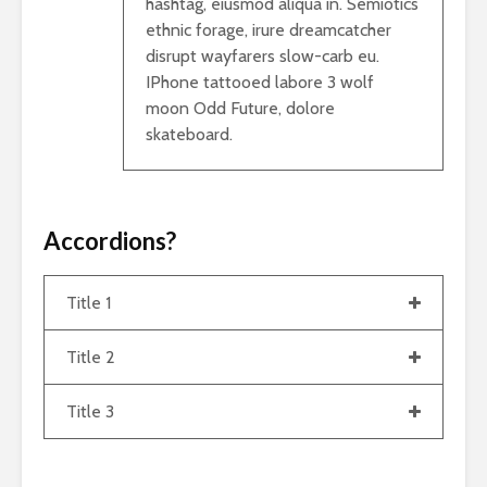
hashtag, eiusmod aliqua in. Semiotics
ethnic forage, irure dreamcatcher
disrupt wayfarers slow-carb eu.
IPhone tattooed labore 3 wolf
moon Odd Future, dolore
skateboard.
Accordions?
Title 1
Title 2
Title 3