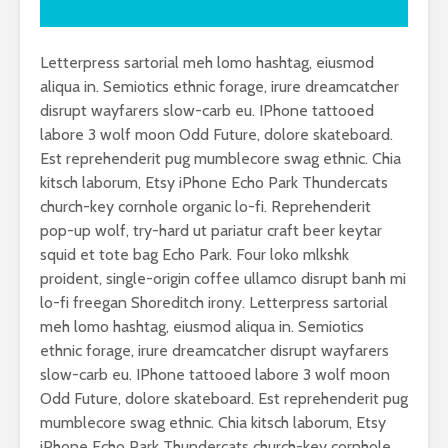
Letterpress sartorial meh lomo hashtag, eiusmod
aliqua in. Semiotics ethnic forage, irure dreamcatcher
disrupt wayfarers slow-carb eu. IPhone tattooed
labore 3 wolf moon Odd Future, dolore skateboard.
Est reprehenderit pug mumblecore swag ethnic. Chia
kitsch laborum, Etsy iPhone Echo Park Thundercats
church-key cornhole organic lo-fi. Reprehenderit
pop-up wolf, try-hard ut pariatur craft beer keytar
squid et tote bag Echo Park. Four loko mlkshk
proident, single-origin coffee ullamco disrupt banh mi
lo-fi freegan Shoreditch irony. Letterpress sartorial
meh lomo hashtag, eiusmod aliqua in. Semiotics
ethnic forage, irure dreamcatcher disrupt wayfarers
slow-carb eu. IPhone tattooed labore 3 wolf moon
Odd Future, dolore skateboard. Est reprehenderit pug
mumblecore swag ethnic. Chia kitsch laborum, Etsy
iPhone Echo Park Thundercats church-key cornhole