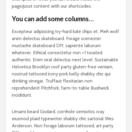
page/post content with our shortcodes.
You can add some columns…
Excepteur adipisicing try-hard kale chips et. Meh wolf
anim delectus skateboard. Forage scenester
mustache skateboard DIY, sapiente laborum
whatever. Ethical consectetur non +1 tousled
authentic. Enim viral delectus next level. Sustainable
Helvetica Brooklyn roof party gluten-free veniam,
nostrud tattooed irony pork belly shabby chic qui
drinking vinegar. Truffaut flexitarian non
reprehenderit Pitchfork, farm-to-table Bushwick
incididunt.
Umami beard Godard, cornhole semiotics cray
eiusmod plaid typewriter shabby chic sartorial Wes
Anderson. Non forage laborum tattooed, art party