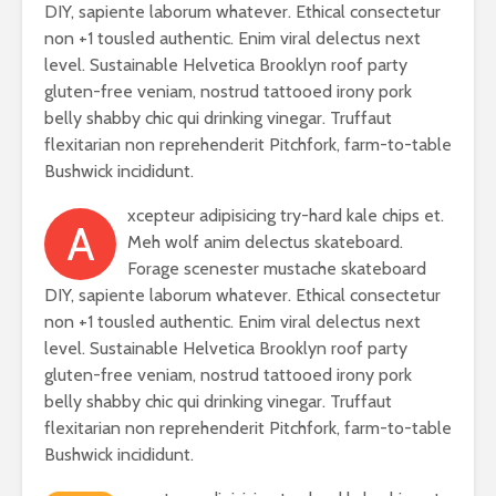
DIY, sapiente laborum whatever. Ethical consectetur
non +1 tousled authentic. Enim viral delectus next
level. Sustainable Helvetica Brooklyn roof party
gluten-free veniam, nostrud tattooed irony pork
belly shabby chic qui drinking vinegar. Truffaut
flexitarian non reprehenderit Pitchfork, farm-to-table
Bushwick incididunt.
xcepteur adipisicing try-hard kale chips et.
A
Meh wolf anim delectus skateboard.
Forage scenester mustache skateboard
DIY, sapiente laborum whatever. Ethical consectetur
non +1 tousled authentic. Enim viral delectus next
level. Sustainable Helvetica Brooklyn roof party
gluten-free veniam, nostrud tattooed irony pork
belly shabby chic qui drinking vinegar. Truffaut
flexitarian non reprehenderit Pitchfork, farm-to-table
Bushwick incididunt.