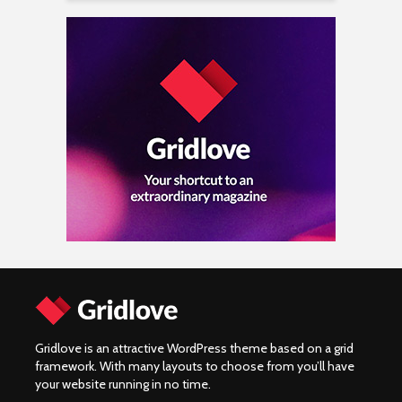
Gridlove is an attractive WordPress theme based on a grid
framework. With many layouts to choose from you’ll have
your website running in no time.