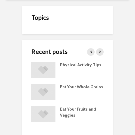
Topics
Recent posts
A Guide to
Physical Activity Tips
C
ry Supplements
ements
Eat Your Whole Grains
P
ated with
ses and Injuries
Eat Your Fruits and
D
ements Raise
Veggies
M
ow Concerns
S