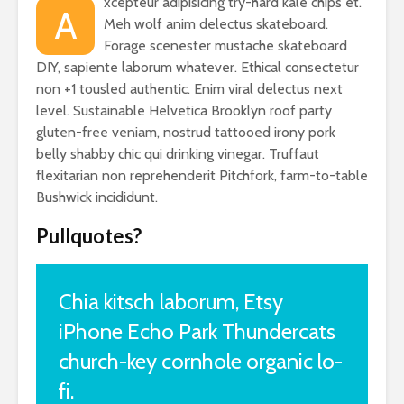
xcepteur adipisicing try-hard kale chips et.
A
Meh wolf anim delectus skateboard.
Forage scenester mustache skateboard
DIY, sapiente laborum whatever. Ethical consectetur
non +1 tousled authentic. Enim viral delectus next
level. Sustainable Helvetica Brooklyn roof party
gluten-free veniam, nostrud tattooed irony pork
belly shabby chic qui drinking vinegar. Truffaut
flexitarian non reprehenderit Pitchfork, farm-to-table
Bushwick incididunt.
Pullquotes?
Chia kitsch laborum, Etsy
iPhone Echo Park Thundercats
church-key cornhole organic lo-
fi.