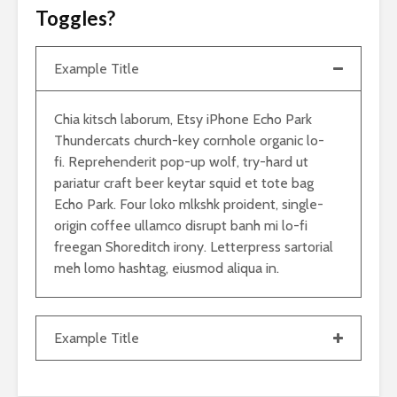
Toggles?
Example Title
Chia kitsch laborum, Etsy iPhone Echo Park
Thundercats church-key cornhole organic lo-
fi. Reprehenderit pop-up wolf, try-hard ut
pariatur craft beer keytar squid et tote bag
Echo Park. Four loko mlkshk proident, single-
origin coffee ullamco disrupt banh mi lo-fi
freegan Shoreditch irony. Letterpress sartorial
meh lomo hashtag, eiusmod aliqua in.
Example Title