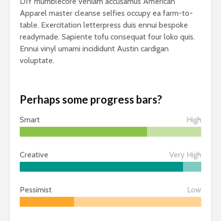
DIY mumblecore veniam accusamus American
Apparel master cleanse selfies occupy ea farm-to-
table. Exercitation letterpress duis ennui bespoke
readymade. Sapiente tofu consequat four loko quis.
Ennui vinyl umami incididunt Austin cardigan
voluptate.
Perhaps some progress bars?
Smart
High
Creative
Very High
Pessimist
Low