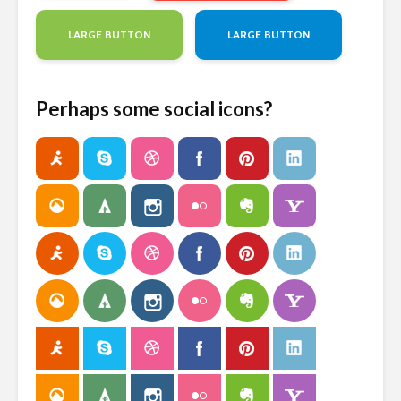
LARGE BUTTON
LARGE BUTTON
Perhaps some social icons?