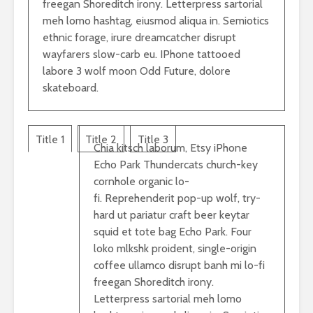
freegan Shoreditch irony. Letterpress sartorial
meh lomo hashtag, eiusmod aliqua in. Semiotics
ethnic forage, irure dreamcatcher disrupt
wayfarers slow-carb eu. IPhone tattooed
labore 3 wolf moon Odd Future, dolore
skateboard.
Title 1
Title 2
Title 3
Chia kitsch laborum, Etsy iPhone
Echo Park Thundercats church-key
cornhole organic lo-
fi. Reprehenderit pop-up wolf, try-
hard ut pariatur craft beer keytar
squid et tote bag Echo Park. Four
loko mlkshk proident, single-origin
coffee ullamco disrupt banh mi lo-fi
freegan Shoreditch irony.
Letterpress sartorial meh lomo