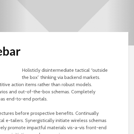
ebar
Holisticly disintermediate tactical “outside
the box” thinking via backend markets.
ive action items rather than robust models.
rios and out-of-the-box schemas. Completely
eas end-to-end portals.
tectures before prospective benefits. Continually
Cut the Fat
An FDA Guide to
l e-tailers. Synergistically initiate wireless schemas
Dietary Supple
ively promote impactful materials vis-a-vis front-end