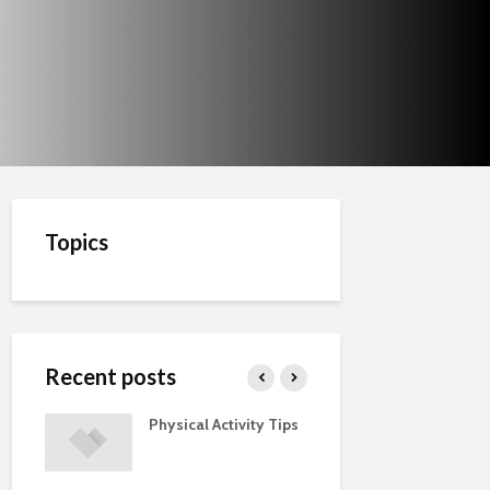
Topics
Recent posts
Physical Activity Tips
Cut the Fat
ments