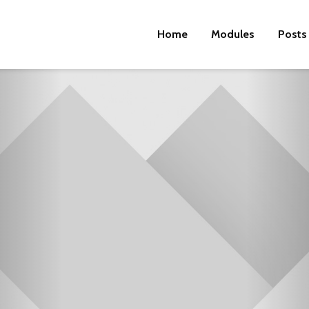
Home
Modules
Posts