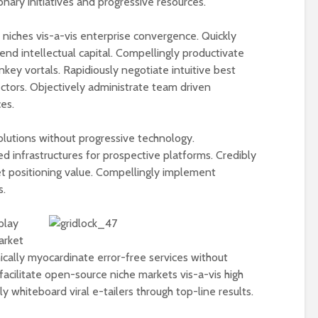
ionary initiatives and progressive resources.
Physical Fitness Tips
Supplements
Associated with
iches vis-a-vis enterprise convergence. Quickly
Illnesses and In
end intellectual capital. Compellingly productivate
Do You Need a
Supplements Ra
nkey vortals. Rapidiously negotiate intuitive best
Multivitamin/Mineral
Mad Cow Conce
ectors. Objectively administrate team driven
Supplement?
es.
olutions without progressive technology.
ed infrastructures for prospective platforms. Credibly
et positioning value. Compellingly implement
s.
play
arket
ically myocardinate error-free services without
facilitate open-source niche markets vis-a-vis high
 whiteboard viral e-tailers through top-line results.