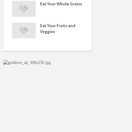
Eat Your Whole Grains
Physical Fi
juries
Eat Your Fruits and
Do You Ne
ise
Veggies
Multivitam
rns
Supplemen