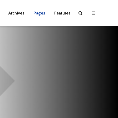
Archives
Pages
Features