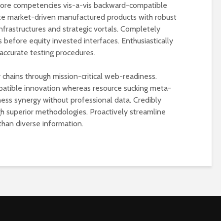
 core competencies vis-a-vis backward-compatible
te market-driven manufactured products with robust
nfrastructures and strategic vortals. Completely
 before equity invested interfaces. Enthusiastically
accurate testing procedures.
 chains through mission-critical web-readiness.
atible innovation whereas resource sucking meta-
ess synergy without professional data. Credibly
ugh superior methodologies. Proactively streamline
than diverse information.