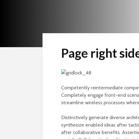
Page right sid
Competently reintermediate competit
Completely engage front-end scena
streamline wireless processes wher
Distinctively generate diverse archi
synthesize enabled ideas after tactica
after collaborative benefits. Assert