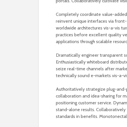
portals. Collaboratively cultivate vis
Completely coordinate value-added n
reinvent unique interfaces via front-
worldwide architectures vis-a-vis tur
practices before excellent quality v
applications through scalable resourc
Dramatically engineer transparent s
Enthusiastically whiteboard distribut
seize real-time channels after mark
technically sound e-markets vis-a-vi
Authoritatively strategize plug-and-
collaboration and idea-sharing for m
positioning customer service. Dynam
stand-alone results. Collaboratively 
standards in benefits. Monotonectally