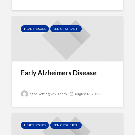
HEALTH ISSUES
SENIOR'S HEALTH
Early Alzheimers Disease
StopGettingSick Team
August 17, 2018
HEALTH ISSUES
SENIOR'S HEALTH