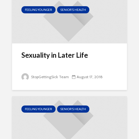
FEELING YOUNGER
SENIOR'S HEALTH
Sexuality in Later Life
StopGettingSick Team
August 17, 2018
FEELING YOUNGER
SENIOR'S HEALTH