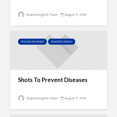
StopGettingSick Team
August 17, 2018
FEELING YOUNGER
SENIOR'S HEALTH
Shots To Prevent Diseases
StopGettingSick Team
August 17, 2018