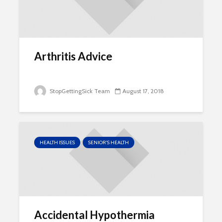
Arthritis Advice
StopGettingSick Team
August 17, 2018
HEALTH ISSUES
SENIOR'S HEALTH
Accidental Hypothermia