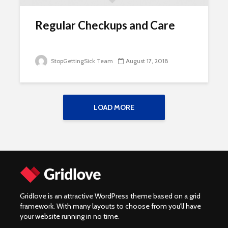
Regular Checkups and Care
StopGettingSick Team
August 17, 2018
LOAD MORE
Gridlove is an attractive WordPress theme based on a grid
framework. With many layouts to choose from you’ll have
your website running in no time.