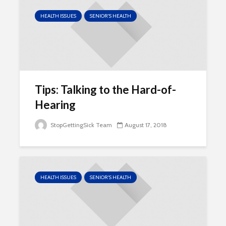
HEALTH ISSUES
SENIOR'S HEALTH
Tips: Talking to the Hard-of-
Hearing
StopGettingSick Team
August 17, 2018
HEALTH ISSUES
SENIOR'S HEALTH