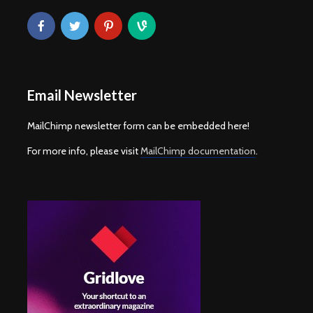
Email Newsletter
MailChimp newsletter form can be embedded here!
For more info, please visit
MailChimp documentation
.