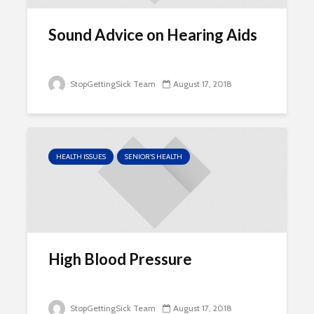
Sound Advice on Hearing Aids
StopGettingSick Team
August 17, 2018
HEALTH ISSUES
SENIOR'S HEALTH
High Blood Pressure
StopGettingSick Team
August 17, 2018