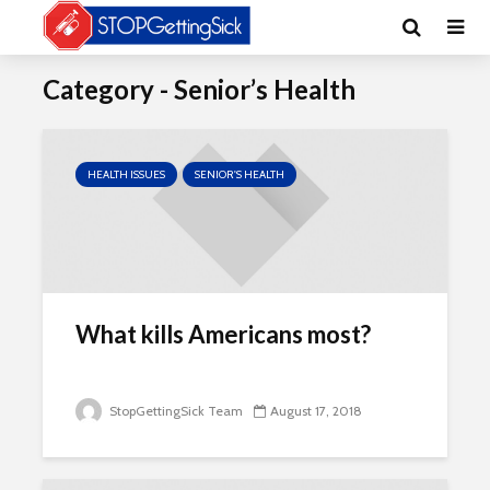
Category - Senior’s Health
HEALTH ISSUES
SENIOR'S HEALTH
What kills Americans most?
StopGettingSick Team
August 17, 2018