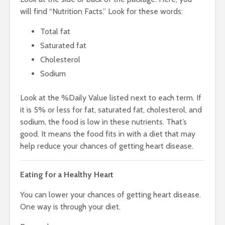
will find “Nutrition Facts.” Look for these words:
Total fat
Saturated fat
Cholesterol
Sodium
Look at the %Daily Value listed next to each term. If
it is 5% or less for fat, saturated fat, cholesterol, and
sodium, the food is low in these nutrients. That’s
good. It means the food fits in with a diet that may
help reduce your chances of getting heart disease.
Eating for a Healthy Heart
You can lower your chances of getting heart disease.
One way is through your diet.