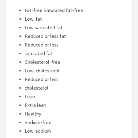
Fat-free Saturated fat-free
Low-fat
Low saturated fat
Reduced or less fat
Reduced or less
saturated fat
Cholesterol-free
Low-cholesterol
Reduced or less
cholesterol
Lean
Extra lean
Healthy
Sodium-free
Low-sodium