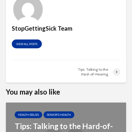
StopGettingSick Team
VIEW ALL POSTS
Tips: Talking to the
Hard-of-Hearing
You may also like
HEALTH ISSUES
SENIOR'S HEALTH
Tips: Talking to the Hard-of-