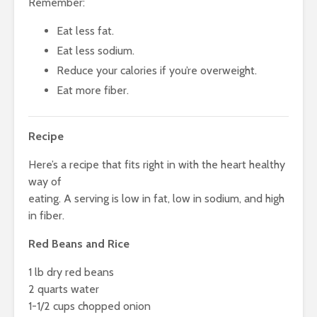
Remember:
Eat less fat.
Eat less sodium.
Reduce your calories if you’re overweight.
Eat more fiber.
Recipe
Here’s a recipe that fits right in with the heart healthy
way of
eating. A serving is low in fat, low in sodium, and high
in fiber.
Red Beans and Rice
1 lb dry red beans
2 quarts water
1-1/2 cups chopped onion