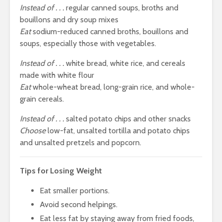
Instead of . . .
regular canned soups, broths and
bouillons and dry soup mixes
Eat
sodium-reduced canned broths, bouillons and
soups, especially those with vegetables.
Instead of . . .
white bread, white rice, and cereals
made with white flour
Eat
whole-wheat bread, long-grain rice, and whole-
grain cereals.
Instead of . . .
salted potato chips and other snacks
Choose
low-fat, unsalted tortilla and potato chips
and unsalted pretzels and popcorn.
Tips for Losing Weight
Eat smaller portions.
Avoid second helpings.
Eat less fat by staying away from fried foods,