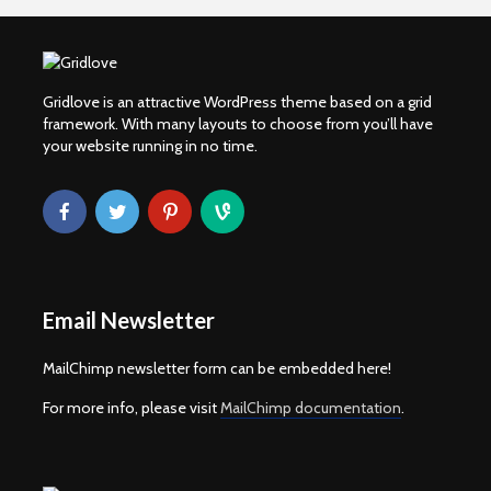
Gridlove is an attractive WordPress theme based on a grid
framework. With many layouts to choose from you’ll have
your website running in no time.
Email Newsletter
MailChimp newsletter form can be embedded here!
For more info, please visit
MailChimp documentation
.