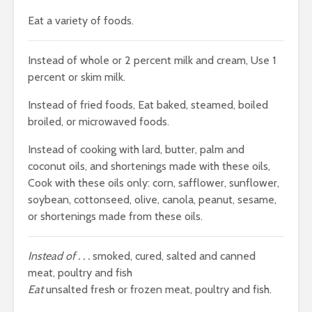
Eat a variety of foods.
Instead of whole or 2 percent milk and cream, Use 1
percent or skim milk.
Instead of fried foods, Eat baked, steamed, boiled
broiled, or microwaved foods.
Instead of cooking with lard, butter, palm and
coconut oils, and shortenings made with these oils,
Cook with these oils only: corn, safflower, sunflower,
soybean, cottonseed, olive, canola, peanut, sesame,
or shortenings made from these oils.
Instead of . . .
smoked, cured, salted and canned
meat, poultry and fish
Eat
unsalted fresh or frozen meat, poultry and fish.