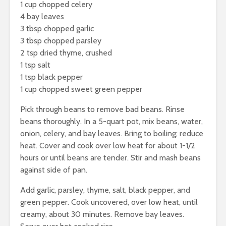
1 cup chopped celery
4 bay leaves
3 tbsp chopped garlic
3 tbsp chopped parsley
2 tsp dried thyme, crushed
1 tsp salt
1 tsp black pepper
1 cup chopped sweet green pepper
Pick through beans to remove bad beans. Rinse
beans thoroughly. In a 5-quart pot, mix beans, water,
onion, celery, and bay leaves. Bring to boiling; reduce
heat. Cover and cook over low heat for about 1-1/2
hours or until beans are tender. Stir and mash beans
against side of pan.
Add garlic, parsley, thyme, salt, black pepper, and
green pepper. Cook uncovered, over low heat, until
creamy, about 30 minutes. Remove bay leaves.