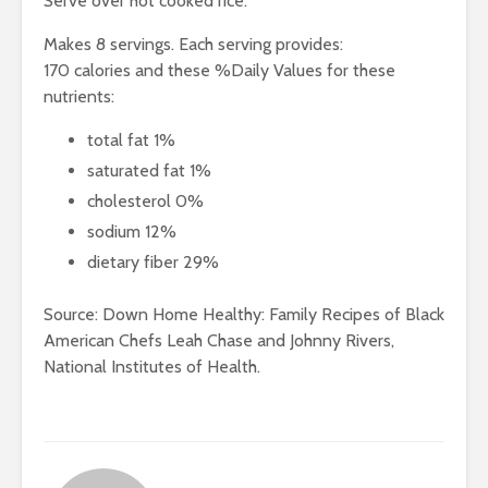
Serve over hot cooked rice.
Makes 8 servings. Each serving provides:
170 calories and these %Daily Values for these
nutrients:
total fat 1%
saturated fat 1%
cholesterol 0%
sodium 12%
dietary fiber 29%
Source: Down Home Healthy: Family Recipes of Black
American Chefs Leah Chase and Johnny Rivers,
National Institutes of Health.