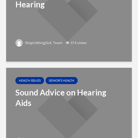
Hearing
StopGettingSick Team
374 views
HEALTH ISSUES
SENIOR'S HEALTH
Sound Advice on Hearing
Aids