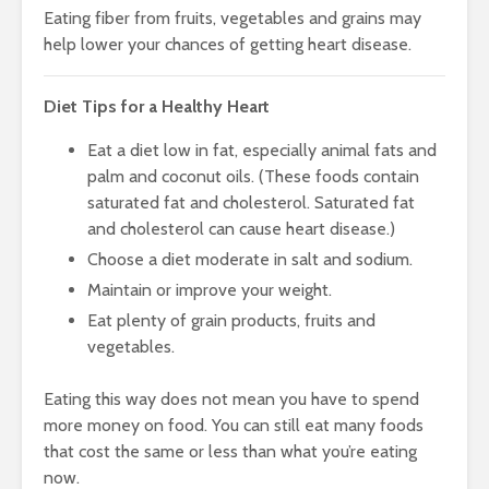
Eating fiber from fruits, vegetables and grains may
help lower your chances of getting heart disease.
Diet Tips for a Healthy Heart
Eat a diet low in fat, especially animal fats and
palm and coconut oils. (These foods contain
saturated fat and cholesterol. Saturated fat
and cholesterol can cause heart disease.)
Choose a diet moderate in salt and sodium.
Maintain or improve your weight.
Eat plenty of grain products, fruits and
vegetables.
Eating this way does not mean you have to spend
more money on food. You can still eat many foods
that cost the same or less than what you’re eating
now.