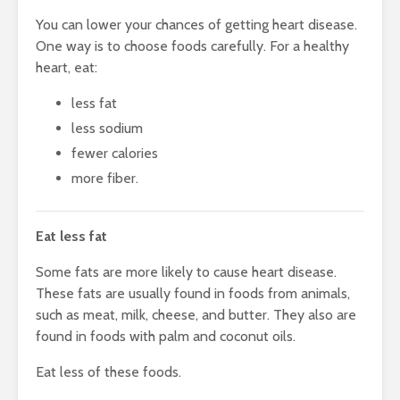
You can lower your chances of getting heart disease.
One way is to choose foods carefully. For a healthy
heart, eat:
less fat
less sodium
fewer calories
more fiber.
Eat less fat
Some fats are more likely to cause heart disease.
These fats are usually found in foods from animals,
such as meat, milk, cheese, and butter. They also are
found in foods with palm and coconut oils.
Eat less of these foods.