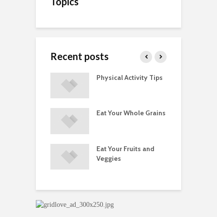
Topics
Recent posts
A Guide to
Physical Activity Tips
C
ry Supplements
ements
Eat Your Whole Grains
P
ated with
ses and Injuries
Eat Your Fruits and
D
ements Raise
Veggies
M
ow Concerns
S