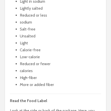
Light in sodium
Lightly salted
Reduced or less
sodium
Salt-free
Unsalted
Light
Calorie-free
Low-calorie
Reduced or fewer
calories
High-fiber
More or added fiber
Read the Food Label
Look at the side or back of the package. Here, you