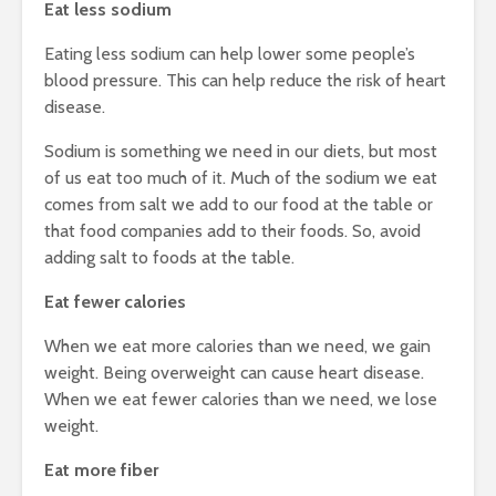
Eat less sodium
Eating less sodium can help lower some people’s
blood pressure. This can help reduce the risk of heart
disease.
Sodium is something we need in our diets, but most
of us eat too much of it. Much of the sodium we eat
comes from salt we add to our food at the table or
that food companies add to their foods. So, avoid
adding salt to foods at the table.
Eat fewer calories
When we eat more calories than we need, we gain
weight. Being overweight can cause heart disease.
When we eat fewer calories than we need, we lose
weight.
Eat more fiber