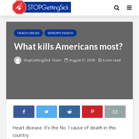
HEALTH ISSUES
SENIOR'S HEALTH
What kills Americans most?
StopGettingSick Team
August 17, 2018
6 min read
Heart disease. It’s the No. 1 cause of death in this
country.