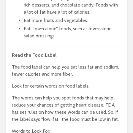
rich desserts, and chocolate candy. Foods with
a lot of fat have a lot of calories.
Eat more fruits and vegetables.
Eat “low-calorie” foods, such as low-calorie
salad dressings.
Read the Food Label
The food label can help you eat less fat and sodium,
fewer calories and more fiber.
Look for certain words on food labels.
The words can help you spot foods that may help
reduce your chances of getting heart disease. FDA
has set rules on how these words can be used. So, if
the label says “low-fat,” the food must be low in fat.
Words to Look For: