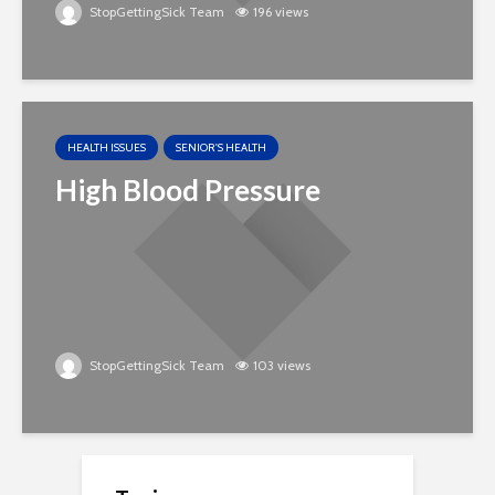
StopGettingSick Team
196 views
HEALTH ISSUES
SENIOR'S HEALTH
High Blood Pressure
StopGettingSick Team
103 views