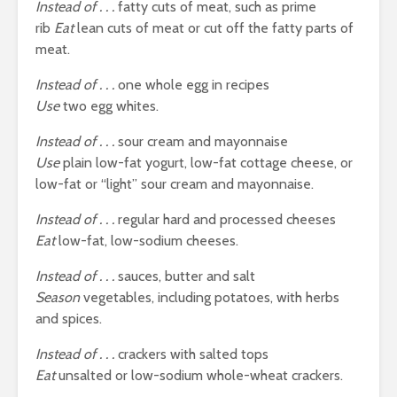
Instead of . . .
fatty cuts of meat, such as prime
rib
Eat
lean cuts of meat or cut off the fatty parts of
meat.
Instead of . . .
one whole egg in recipes
Use
two egg whites.
Instead of . . .
sour cream and mayonnaise
Use
plain low-fat yogurt, low-fat cottage cheese, or
low-fat or “light” sour cream and mayonnaise.
Instead of . . .
regular hard and processed cheeses
Eat
low-fat, low-sodium cheeses.
Instead of . . .
sauces, butter and salt
Season
vegetables, including potatoes, with herbs
and spices.
Instead of . . .
crackers with salted tops
Eat
unsalted or low-sodium whole-wheat crackers.