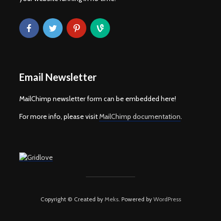
Email Newsletter
MailChimp newsletter form can be embedded here!
For more info, please visit
MailChimp documentation
.
Copyright © Created by
Meks
. Powered by
WordPress