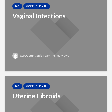
FAQ
WOMEN'S HEALTH
Vaginal Infections
StopGettingSick Team
87 views
FAQ
WOMEN'S HEALTH
Uterine Fibroids