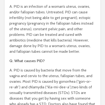
A. PID is an infection of a woman’s uterus, ovaries,
and/or fallopian tubes. Untreated, PID can cause
infertility (not being able to get pregnant), ectopic
pregnancy (pregnancy in the fallopian tubes instead
of the uterus), constant pelvic pain, and other
problems. PID can be treated and cured with
antibiotics (medicine that kills bacteria). However,
damage done by PID to a woman’s uterus, ovaries,
and fallopian tubes cannot be made better.
Q. What causes PID?
A. PID is caused by bacteria that move from the
vagina and cervix to the uterus, fallopian tubes, and
ovaries. Most PID is caused by gonorrhea (“gon-or-
re-ah”) and chlamydia (“kla-mi-dee-a”),two kinds of
sexually transmitted diseases (STDs). STDs are
diseases that you get by having sex with someone
who already has a STD. Doctors also have found that