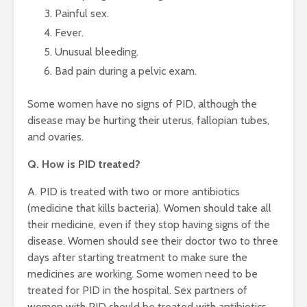
Painful sex.
Fever.
Unusual bleeding.
Bad pain during a pelvic exam.
Some women have no signs of PID, although the
disease may be hurting their uterus, fallopian tubes,
and ovaries.
Q. How is PID treated?
A. PID is treated with two or more antibiotics
(medicine that kills bacteria). Women should take all
their medicine, even if they stop having signs of the
disease. Women should see their doctor two to three
days after starting treatment to make sure the
medicines are working. Some women need to be
treated for PID in the hospital. Sex partners of
women with PID should be treated with antibiotics.