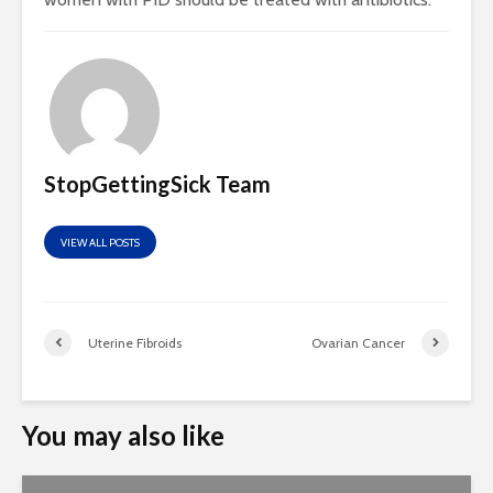
StopGettingSick Team
VIEW ALL POSTS
Uterine Fibroids
Ovarian Cancer
You may also like