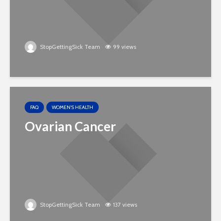
StopGettingSick Team
99 views
FAQ
WOMEN'S HEALTH
Ovarian Cancer
StopGettingSick Team
137 views