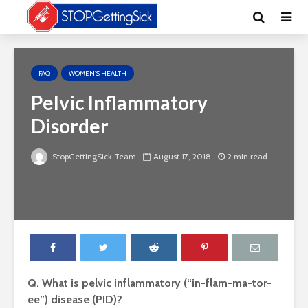
FAQ
WOMEN'S HEALTH
Pelvic Inflammatory
Disorder
StopGettingSick Team
August 17, 2018
2 min read
Q. What is pelvic inflammatory (“in-flam-ma-tor-
ee”) disease (PID)?