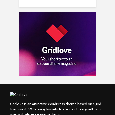
Gridlove is an attractive WordPress theme based on a grid
framework. With many layouts to choose from you’ll have
your website running in no time.