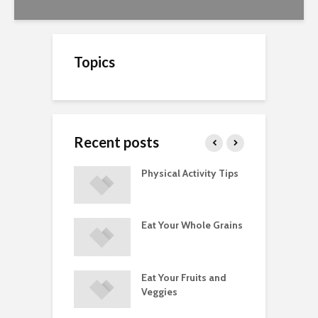
Topics
Recent posts
A Guide to
Physical Activity Tips
C
ry Supplements
ements
Eat Your Whole Grains
P
ated with
ses and Injuries
Eat Your Fruits and
D
ements Raise
Veggies
M
ow Concerns
S