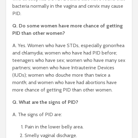
bacteria normally in the vagina and cervix may cause
PID.
Q. Do some women have more chance of getting
PID than other women?
A. Yes. Women who have STDs, especially gonorrhea
and chlamydia; women who have had PID before;
teenagers who have sex; women who have many sex
partners; women who have Intrauterine Devices
(IUDs); women who douche more than twice a
month; and women who have had abortions have
more chance of getting PID than other women.
Q. What are the signs of PID?
A. The signs of PID are:
Pain in the lower belly area.
Smelly vaginal discharge.