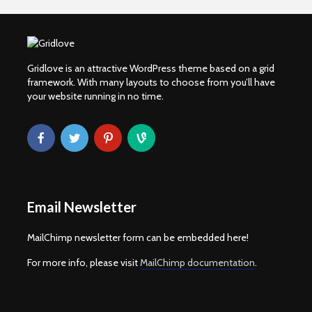
Gridlove is an attractive WordPress theme based on a grid
framework. With many layouts to choose from you’ll have
your website running in no time.
Email Newsletter
MailChimp newsletter form can be embedded here!
For more info, please visit
MailChimp documentation
.