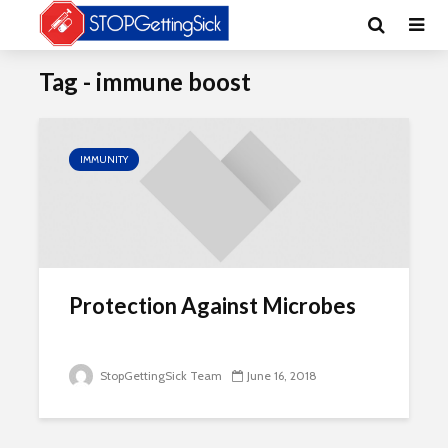
Tag - immune boost
IMMUNITY
Protection Against Microbes
StopGettingSick Team
June 16, 2018