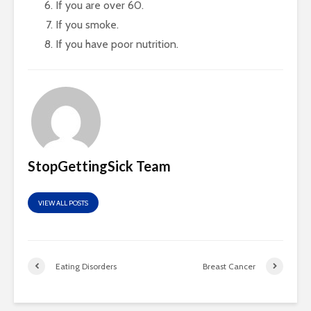
If you are over 60.
If you smoke.
If you have poor nutrition.
StopGettingSick Team
VIEW ALL POSTS
Eating Disorders
Breast Cancer