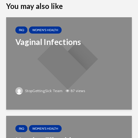
You may also like
FAQ
WOMEN'S HEALTH
Vaginal Infections
StopGettingSick Team
87 views
FAQ
WOMEN'S HEALTH