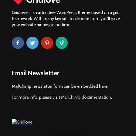
Gridlove is an attractive WordPress theme based on a grid
framework. With many layouts to choose from you’ll have
your website running in no time.
Email Newsletter
MailChimp newsletter form can be embedded here!
For more info, please visit
MailChimp documentation
.