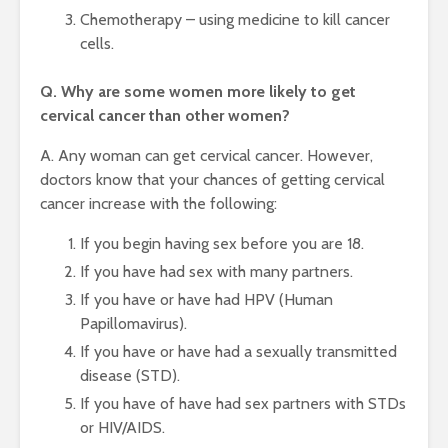
Chemotherapy – using medicine to kill cancer
cells.
Q. Why are some women more likely to get
cervical cancer than other women?
A. Any woman can get cervical cancer. However,
doctors know that your chances of getting cervical
cancer increase with the following:
If you begin having sex before you are 18.
If you have had sex with many partners.
If you have or have had HPV (Human
Papillomavirus).
If you have or have had a sexually transmitted
disease (STD).
If you have of have had sex partners with STDs
or HIV/AIDS.