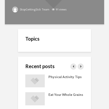
StopGettingSick Team
91 views
Topics
Recent posts
A Guide to
Physical Activity Tips
C
ry Supplements
ements
Eat Your Whole Grains
P
ated with
ses and Injuries