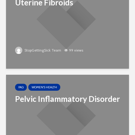
Uterine Fibroids
StopGettingSick Team
99 views
FAQ
WOMEN'S HEALTH
Pelvic Inflammatory Disorder