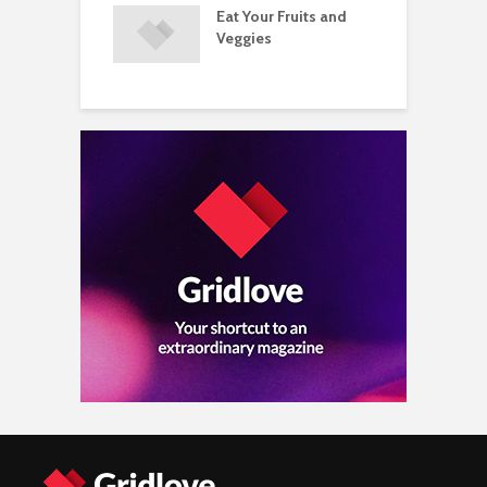
Eat Your Fruits and
D
ements Raise
Veggies
M
ow Concerns
S