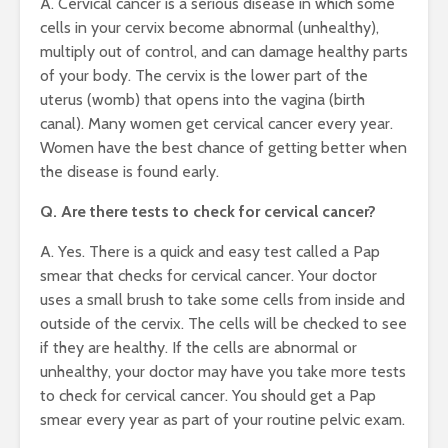
A. Cervical cancer is a serious disease in which some
cells in your cervix become abnormal (unhealthy),
multiply out of control, and can damage healthy parts
of your body. The cervix is the lower part of the
uterus (womb) that opens into the vagina (birth
canal). Many women get cervical cancer every year.
Women have the best chance of getting better when
the disease is found early.
Q. Are there tests to check for cervical cancer?
A. Yes. There is a quick and easy test called a Pap
smear that checks for cervical cancer. Your doctor
uses a small brush to take some cells from inside and
outside of the cervix. The cells will be checked to see
if they are healthy. If the cells are abnormal or
unhealthy, your doctor may have you take more tests
to check for cervical cancer. You should get a Pap
smear every year as part of your routine pelvic exam.