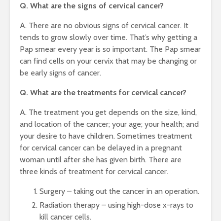
Q. What are the signs of cervical cancer?
A. There are no obvious signs of cervical cancer. It
tends to grow slowly over time. That’s why getting a
Pap smear every year is so important. The Pap smear
can find cells on your cervix that may be changing or
be early signs of cancer.
Q. What are the treatments for cervical cancer?
A. The treatment you get depends on the size, kind,
and location of the cancer; your age; your health; and
your desire to have children. Sometimes treatment
for cervical cancer can be delayed in a pregnant
woman until after she has given birth. There are
three kinds of treatment for cervical cancer.
Surgery – taking out the cancer in an operation.
Radiation therapy – using high-dose x-rays to
kill cancer cells.