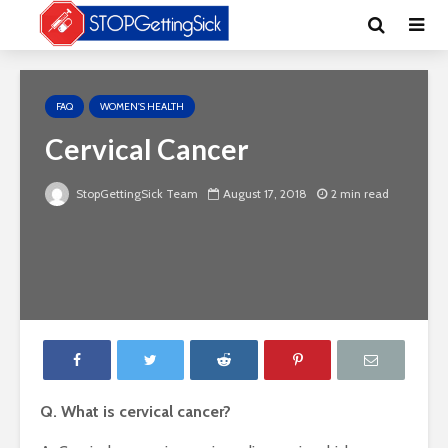
FAQ
WOMEN'S HEALTH
Cervical Cancer
StopGettingSick Team
August 17, 2018
2 min read
Q. What is cervical cancer?