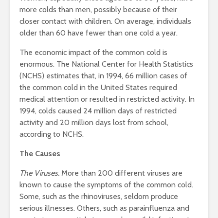
more colds than men, possibly because of their
closer contact with children. On average, individuals
older than 60 have fewer than one cold a year.
The economic impact of the common cold is
enormous. The National Center for Health Statistics
(NCHS) estimates that, in 1994, 66 million cases of
the common cold in the United States required
medical attention or resulted in restricted activity. In
1994, colds caused 24 million days of restricted
activity and 20 million days lost from school,
according to NCHS.
The Causes
The Viruses.
More than 200 different viruses are
known to cause the symptoms of the common cold.
Some, such as the rhinoviruses, seldom produce
serious illnesses. Others, such as parainfluenza and