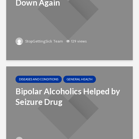
Down Again
StopGettingSick Team
129 views
DISEASES AND CONDITIONS
GENERAL HEALTH
Bipolar Alcoholics Helped by
Seizure Drug