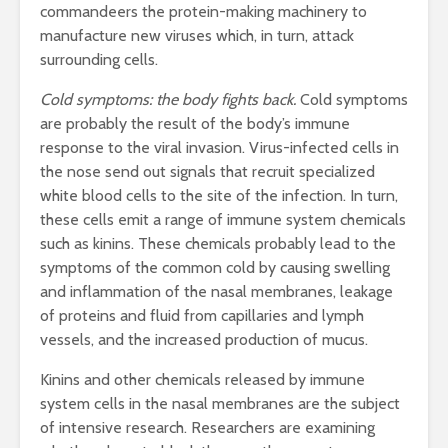
commandeers the protein-making machinery to
manufacture new viruses which, in turn, attack
surrounding cells.
Cold symptoms: the body fights back.
Cold symptoms
are probably the result of the body’s immune
response to the viral invasion. Virus-infected cells in
the nose send out signals that recruit specialized
white blood cells to the site of the infection. In turn,
these cells emit a range of immune system chemicals
such as kinins. These chemicals probably lead to the
symptoms of the common cold by causing swelling
and inflammation of the nasal membranes, leakage
of proteins and fluid from capillaries and lymph
vessels, and the increased production of mucus.
Kinins and other chemicals released by immune
system cells in the nasal membranes are the subject
of intensive research. Researchers are examining