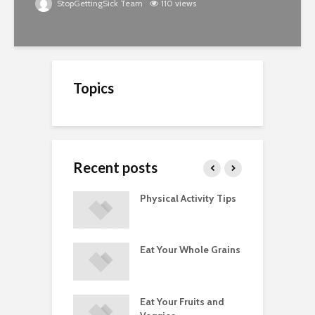
StopGettingSick Team
110 views
Topics
Recent posts
A Guide to
Physical Activity Tips
C
ry Supplements
ements
Eat Your Whole Grains
P
ated with
ses and Injuries
Eat Your Fruits and
D
ements Raise