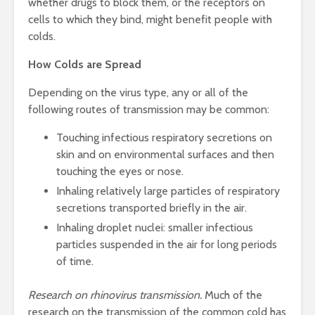
whether drugs to block them, or the receptors on
cells to which they bind, might benefit people with
colds.
How Colds are Spread
Depending on the virus type, any or all of the
following routes of transmission may be common:
Touching infectious respiratory secretions on
skin and on environmental surfaces and then
touching the eyes or nose.
Inhaling relatively large particles of respiratory
secretions transported briefly in the air.
Inhaling droplet nuclei: smaller infectious
particles suspended in the air for long periods
of time.
Research on rhinovirus transmission.
Much of the
research on the transmission of the common cold has