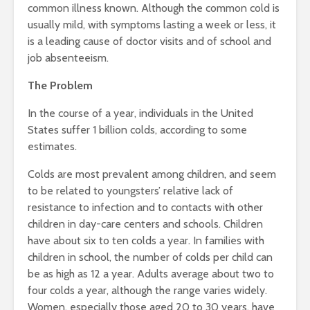
common illness known. Although the common cold is
usually mild, with symptoms lasting a week or less, it
is a leading cause of doctor visits and of school and
job absenteeism.
The Problem
In the course of a year, individuals in the United
States suffer 1 billion colds, according to some
estimates.
Colds are most prevalent among children, and seem
to be related to youngsters’ relative lack of
resistance to infection and to contacts with other
children in day-care centers and schools. Children
have about six to ten colds a year. In families with
children in school, the number of colds per child can
be as high as 12 a year. Adults average about two to
four colds a year, although the range varies widely.
Women, especially those aged 20 to 30 years, have