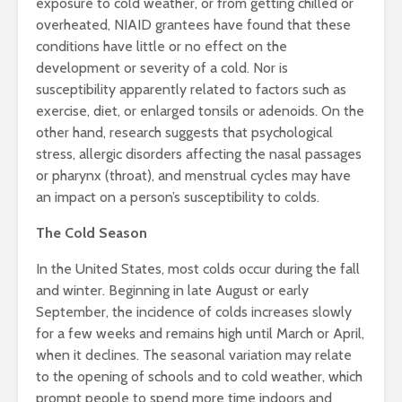
exposure to cold weather, or from getting chilled or
overheated, NIAID grantees have found that these
conditions have little or no effect on the
development or severity of a cold. Nor is
susceptibility apparently related to factors such as
exercise, diet, or enlarged tonsils or adenoids. On the
other hand, research suggests that psychological
stress, allergic disorders affecting the nasal passages
or pharynx (throat), and menstrual cycles may have
an impact on a person’s susceptibility to colds.
The Cold Season
In the United States, most colds occur during the fall
and winter. Beginning in late August or early
September, the incidence of colds increases slowly
for a few weeks and remains high until March or April,
when it declines. The seasonal variation may relate
to the opening of schools and to cold weather, which
prompt people to spend more time indoors and