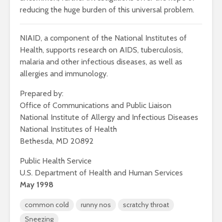
reducing the huge burden of this universal problem.
NIAID, a component of the National Institutes of
Health, supports research on AIDS, tuberculosis,
malaria and other infectious diseases, as well as
allergies and immunology.
Prepared by:
Office of Communications and Public Liaison
National Institute of Allergy and Infectious Diseases
National Institutes of Health
Bethesda, MD 20892
Public Health Service
U.S. Department of Health and Human Services
May 1998
common cold
runny nos
scratchy throat
Sneezing