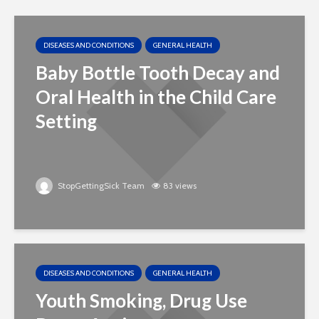
DISEASES AND CONDITIONS
GENERAL HEALTH
Baby Bottle Tooth Decay and
Oral Health in the Child Care
Setting
StopGettingSick Team
83 views
DISEASES AND CONDITIONS
GENERAL HEALTH
Youth Smoking, Drug Use