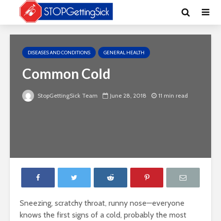
DISEASES AND CONDITIONS
GENERAL HEALTH
Common Cold
StopGettingSick Team
June 28, 2018
11 min read
Sneezing, scratchy throat, runny nose—everyone
knows the first signs of a cold, probably the most