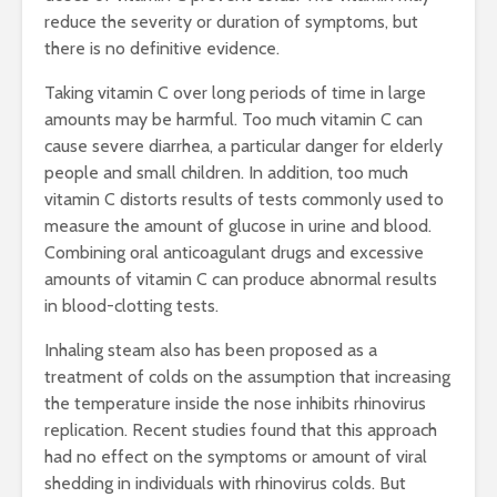
reduce the severity or duration of symptoms, but
there is no definitive evidence.
Taking vitamin C over long periods of time in large
amounts may be harmful. Too much vitamin C can
cause severe diarrhea, a particular danger for elderly
people and small children. In addition, too much
vitamin C distorts results of tests commonly used to
measure the amount of glucose in urine and blood.
Combining oral anticoagulant drugs and excessive
amounts of vitamin C can produce abnormal results
in blood-clotting tests.
Inhaling steam also has been proposed as a
treatment of colds on the assumption that increasing
the temperature inside the nose inhibits rhinovirus
replication. Recent studies found that this approach
had no effect on the symptoms or amount of viral
shedding in individuals with rhinovirus colds. But