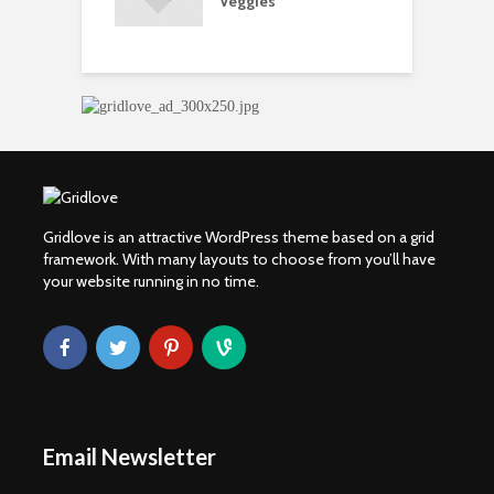
Veggies
M
ow Concerns
S
Gridlove is an attractive WordPress theme based on a grid
framework. With many layouts to choose from you’ll have
your website running in no time.
Email Newsletter