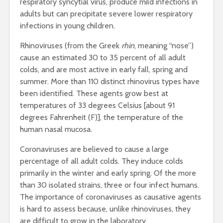
respiratory syncytial virus, produce mild infections in
adults but can precipitate severe lower respiratory
infections in young children.
Rhinoviruses (from the Greek
rhin
, meaning “nose”)
cause an estimated 30 to 35 percent of all adult
colds, and are most active in early fall, spring and
summer. More than 110 distinct rhinovirus types have
been identified. These agents grow best at
temperatures of 33 degrees Celsius [about 91
degrees Fahrenheit (F)], the temperature of the
human nasal mucosa.
Coronaviruses are believed to cause a large
percentage of all adult colds. They induce colds
primarily in the winter and early spring. Of the more
than 30 isolated strains, three or four infect humans.
The importance of coronaviruses as causative agents
is hard to assess because, unlike rhinoviruses, they
are difficult to grow in the laboratory.