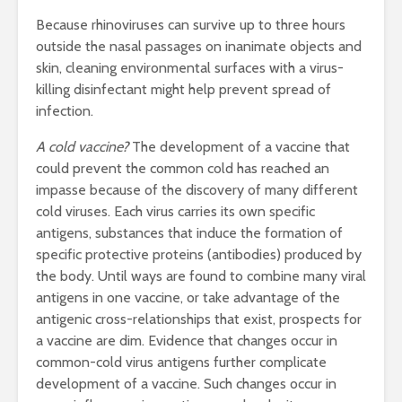
Because rhinoviruses can survive up to three hours
outside the nasal passages on inanimate objects and
skin, cleaning environmental surfaces with a virus-
killing disinfectant might help prevent spread of
infection.
A cold vaccine?
The development of a vaccine that
could prevent the common cold has reached an
impasse because of the discovery of many different
cold viruses. Each virus carries its own specific
antigens, substances that induce the formation of
specific protective proteins (antibodies) produced by
the body. Until ways are found to combine many viral
antigens in one vaccine, or take advantage of the
antigenic cross-relationships that exist, prospects for
a vaccine are dim. Evidence that changes occur in
common-cold virus antigens further complicate
development of a vaccine. Such changes occur in