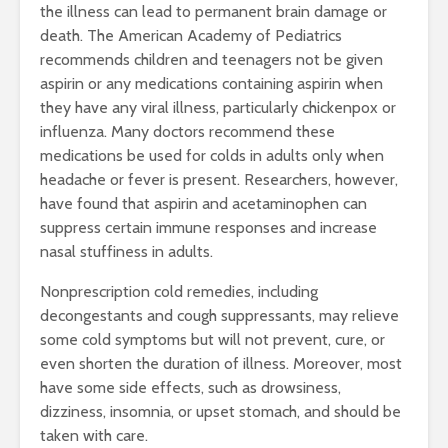
the illness can lead to permanent brain damage or
death. The American Academy of Pediatrics
recommends children and teenagers not be given
aspirin or any medications containing aspirin when
they have any viral illness, particularly chickenpox or
influenza. Many doctors recommend these
medications be used for colds in adults only when
headache or fever is present. Researchers, however,
have found that aspirin and acetaminophen can
suppress certain immune responses and increase
nasal stuffiness in adults.
Nonprescription cold remedies, including
decongestants and cough suppressants, may relieve
some cold symptoms but will not prevent, cure, or
even shorten the duration of illness. Moreover, most
have some side effects, such as drowsiness,
dizziness, insomnia, or upset stomach, and should be
taken with care.