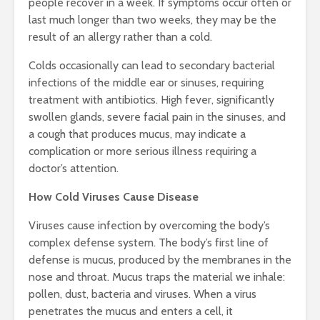
people recover in a week. If symptoms occur often or
last much longer than two weeks, they may be the
result of an allergy rather than a cold.
Colds occasionally can lead to secondary bacterial
infections of the middle ear or sinuses, requiring
treatment with antibiotics. High fever, significantly
swollen glands, severe facial pain in the sinuses, and
a cough that produces mucus, may indicate a
complication or more serious illness requiring a
doctor’s attention.
How Cold Viruses Cause Disease
Viruses cause infection by overcoming the body’s
complex defense system. The body’s first line of
defense is mucus, produced by the membranes in the
nose and throat. Mucus traps the material we inhale:
pollen, dust, bacteria and viruses. When a virus
penetrates the mucus and enters a cell, it