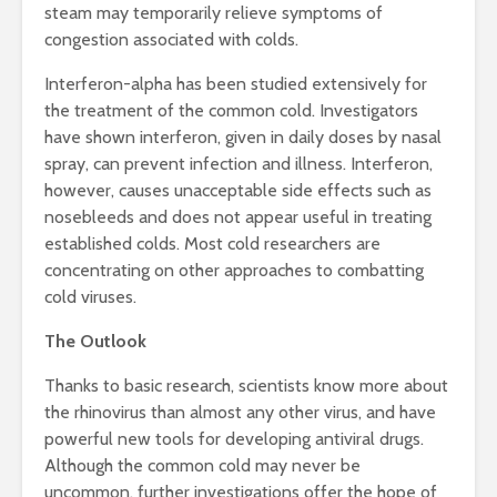
steam may temporarily relieve symptoms of
congestion associated with colds.
Interferon-alpha has been studied extensively for
the treatment of the common cold. Investigators
have shown interferon, given in daily doses by nasal
spray, can prevent infection and illness. Interferon,
however, causes unacceptable side effects such as
nosebleeds and does not appear useful in treating
established colds. Most cold researchers are
concentrating on other approaches to combatting
cold viruses.
The Outlook
Thanks to basic research, scientists know more about
the rhinovirus than almost any other virus, and have
powerful new tools for developing antiviral drugs.
Although the common cold may never be
uncommon, further investigations offer the hope of