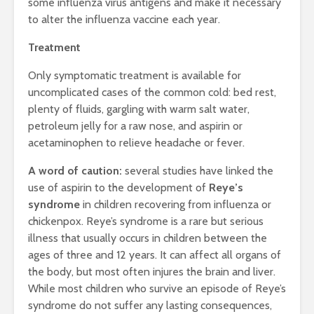
some influenza virus antigens and make it necessary
to alter the influenza vaccine each year.
Treatment
Only symptomatic treatment is available for
uncomplicated cases of the common cold: bed rest,
plenty of fluids, gargling with warm salt water,
petroleum jelly for a raw nose, and aspirin or
acetaminophen to relieve headache or fever.
A word of caution:
several studies have linked the
use of aspirin to the development of
Reye’s
syndrome
in children recovering from influenza or
chickenpox. Reye’s syndrome is a rare but serious
illness that usually occurs in children between the
ages of three and 12 years. It can affect all organs of
the body, but most often injures the brain and liver.
While most children who survive an episode of Reye’s
syndrome do not suffer any lasting consequences,