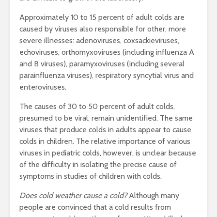
Approximately 10 to 15 percent of adult colds are
caused by viruses also responsible for other, more
severe illnesses: adenoviruses, coxsackieviruses,
echoviruses, orthomyxoviruses (including influenza A
and B viruses), paramyxoviruses (including several
parainfluenza viruses), respiratory syncytial virus and
enteroviruses.
The causes of 30 to 50 percent of adult colds,
presumed to be viral, remain unidentified. The same
viruses that produce colds in adults appear to cause
colds in children. The relative importance of various
viruses in pediatric colds, however, is unclear because
of the difficulty in isolating the precise cause of
symptoms in studies of children with colds.
Does cold weather cause a cold?
Although many
people are convinced that a cold results from