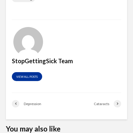
StopGettingSick Team
VIEW ALL POSTS
Depression
Cataracts
You may also like