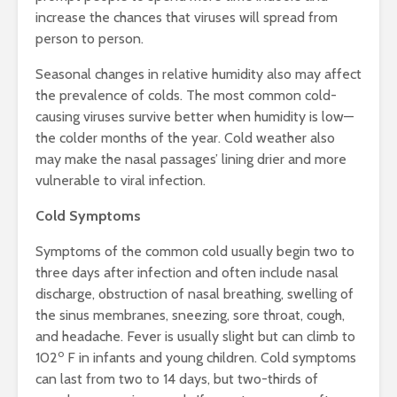
increase the chances that viruses will spread from
person to person.
Seasonal changes in relative humidity also may affect
the prevalence of colds. The most common cold-
causing viruses survive better when humidity is low—
the colder months of the year. Cold weather also
may make the nasal passages’ lining drier and more
vulnerable to viral infection.
Cold Symptoms
Symptoms of the common cold usually begin two to
three days after infection and often include nasal
discharge, obstruction of nasal breathing, swelling of
the sinus membranes, sneezing, sore throat, cough,
and headache. Fever is usually slight but can climb to
o
102
F in infants and young children. Cold symptoms
can last from two to 14 days, but two-thirds of