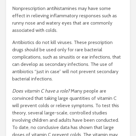
Nonprescription antihistamines may have some
effect in relieving inflammatory responses such as
runny nose and watery eyes that are commonly
associated with colds.
Antibiotics do not kill viruses. These prescription
drugs should be used only for rare bacterial
complications, such as sinusitis or ear infections, that
can develop as secondary infections. The use of
antibiotics “just in case” will not prevent secondary
bacterial infections.
Does vitamin C have a role?
Many people are
convinced that taking large quantities of vitamin C
will prevent colds or relieve symptoms. To test this
theory, several large-scale, controlled studies
involving children and adults have been conducted.
To date, no conclusive data has shown that large
doses of vitamin C prevent colds. The vitamin may