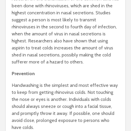
been done with rhinoviruses, which are shed in the
highest concentration in nasal secretions. Studies
suggest a person is most likely to transmit
rhinoviruses in the second to fourth day of infection,
when the amount of virus in nasal secretions is
highest. Researchers also have shown that using
aspirin to treat colds increases the amount of virus
shed in nasal secretions, possibly making the cold
sufferer more of a hazard to others.
Prevention
Handwashing is the simplest and most effective way
to keep from getting rhinovirus colds. Not touching
the nose or eyes is another. Individuals with colds
should always sneeze or cough into a facial tissue,
and promptly throw it away. If possible, one should
avoid close, prolonged exposure to persons who
have colds.