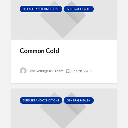
DISEASES AND CONDITIONS
GENERAL HEALTH
Common Cold
StopGettingSick Team
June 28, 2018
DISEASES AND CONDITIONS
GENERAL HEALTH