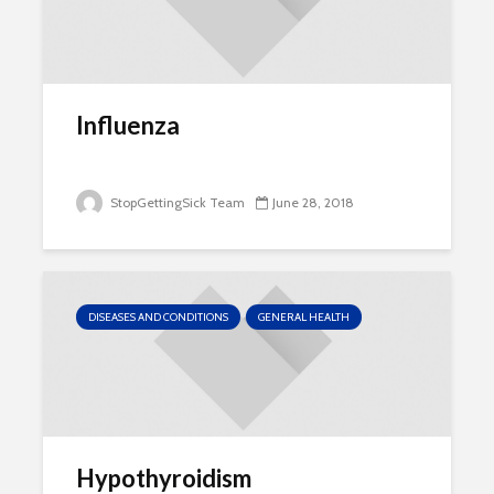
Influenza
StopGettingSick Team
June 28, 2018
DISEASES AND CONDITIONS
GENERAL HEALTH
Hypothyroidism