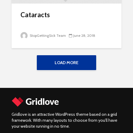
Cataracts
StopGettingSick Team
June 28, 2018
LOAD MORE
Gridlove is an attractive WordPress theme based on a grid
framework. With many layouts to choose from you’ll have
your website running in no time.