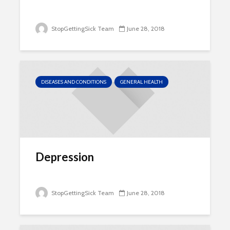
StopGettingSick Team
June 28, 2018
DISEASES AND CONDITIONS
GENERAL HEALTH
Depression
StopGettingSick Team
June 28, 2018