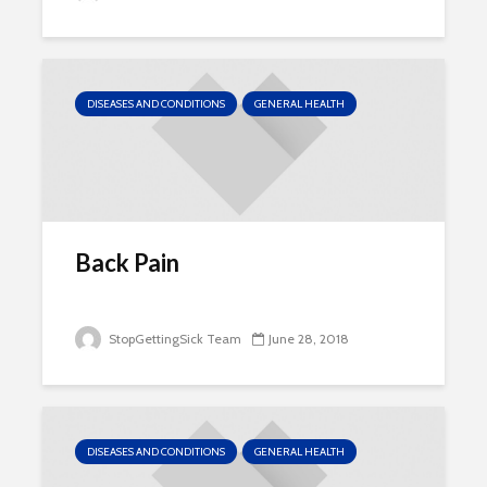
DISEASES AND CONDITIONS
GENERAL HEALTH
Back Pain
StopGettingSick Team
June 28, 2018
DISEASES AND CONDITIONS
GENERAL HEALTH