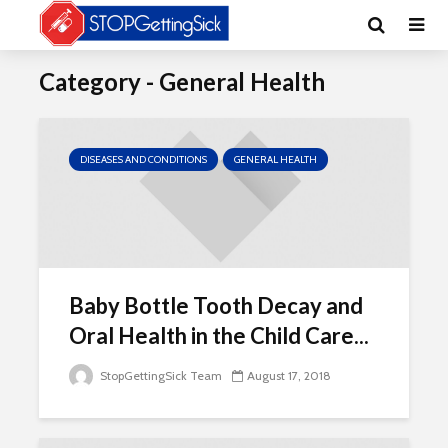
Category - General Health
DISEASES AND CONDITIONS
GENERAL HEALTH
Baby Bottle Tooth Decay and
Oral Health in the Child Care...
StopGettingSick Team
August 17, 2018