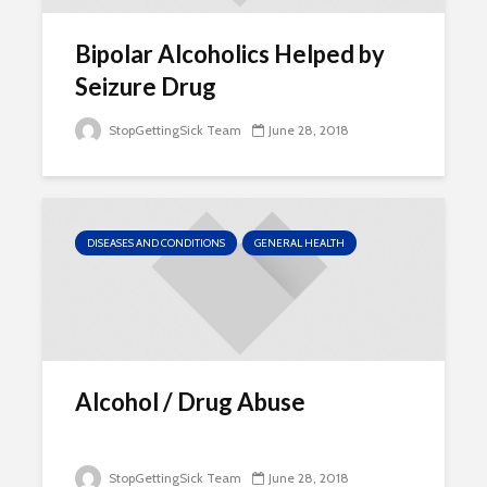
Bipolar Alcoholics Helped by
Seizure Drug
StopGettingSick Team
June 28, 2018
DISEASES AND CONDITIONS
GENERAL HEALTH
Alcohol / Drug Abuse
StopGettingSick Team
June 28, 2018