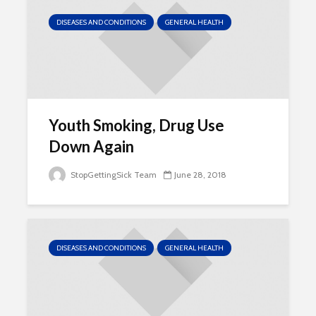
DISEASES AND CONDITIONS
GENERAL HEALTH
Youth Smoking, Drug Use
Down Again
StopGettingSick Team
June 28, 2018
DISEASES AND CONDITIONS
GENERAL HEALTH