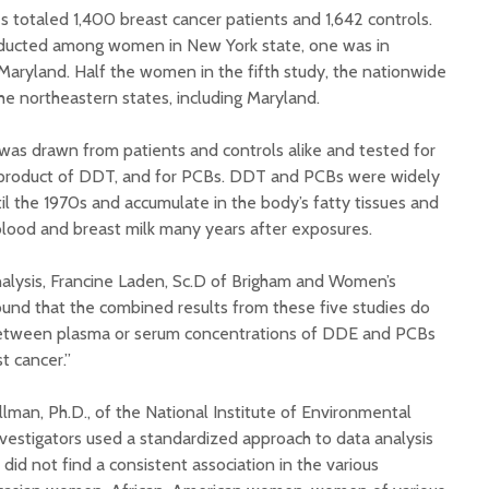
s totaled 1,400 breast cancer patients and 1,642 controls.
ducted among women in New York state, one was in
Maryland. Half the women in the fifth study, the nationwide
the northeastern states, including Maryland.
 was drawn from patients and controls alike and tested for
product of DDT, and for PCBs. DDT and PCBs were widely
il the 1970s and accumulate in the body’s fatty tissues and
lood and breast milk many years after exposures.
analysis, Francine Laden, Sc.D of Brigham and Women’s
ound that the combined results from these five studies do
between plasma or serum concentrations of DDE and PCBs
t cancer.”
man, Ph.D., of the National Institute of Environmental
nvestigators used a standardized approach to data analysis
 did not find a consistent association in the various