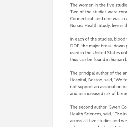
The women in the five studie
Two of the studies were con
Connecticut, and one was in 
Nurses Health Study, live in 
In each of the studies, blood
DDE, the major break-down 
used in the United States unt
thus can be found in human b
The principal author of the 
Hospital, Boston, said, “We f
not support an association 
and an increased risk of breas
The second author, Gwen Coll
Health Sciences, said, “The i
across all five studies and we