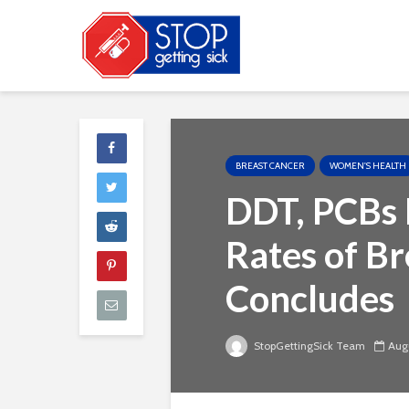
BREAST CANCER
WOMEN'S HEALTH
DDT, PCBs 
Rates of Br
Concludes
StopGettingSick Team
Augu