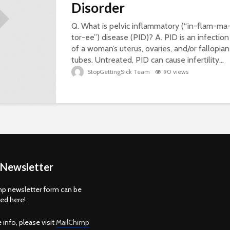
Disorder
Q. What is pelvic inflammatory (“in-flam-ma
tor-ee”) disease (PID)? A. PID is an infection
of a woman’s uterus, ovaries, and/or fallopian
tubes. Untreated, PID can cause infertility...
StopGettingSick Team
90 views
 Newsletter
p newsletter form can be
d here!
 info, please visit
MailChimp