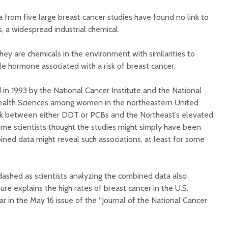
Illnesse
 from five large breast cancer studies have found no link to
Do You Need a
Supplem
Multivitamin/Mineral
 a widespread industrial chemical.
Mad Co
Supplement?
ey are chemicals in the environment with similarities to
e hormone associated with a risk of breast cancer.
 in 1993 by the National Cancer Institute and the National
Health Sciences among women in the northeastern United
nk between either DDT or PCBs and the Northeast’s elevated
ome scientists thought the studies might simply have been
ined data might reveal such associations, at least for some
ashed as scientists analyzing the combined data also
re explains the high rates of breast cancer in the U.S.
ar in the May 16 issue of the “Journal of the National Cancer