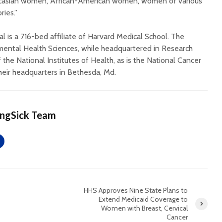
ucasian women, African-American women, women of various
ries.”
 is a 716-bed affiliate of Harvard Medical School. The
nmental Health Sciences, while headquartered in Research
of the National Institutes of Health, as is the National Cancer
heir headquarters in Bethesda, Md.
ingSick Team
HHS Approves Nine State Plans to
Extend Medicaid Coverage to
Women with Breast, Cervical
Cancer