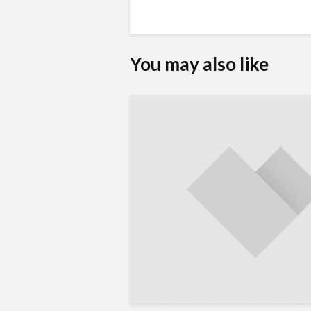
You may also like