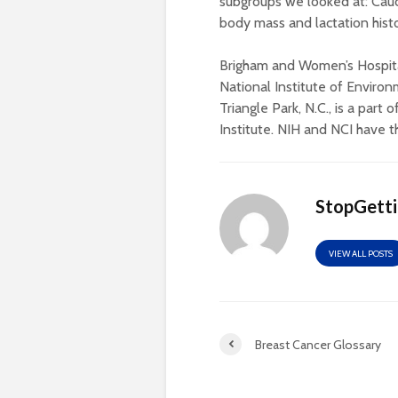
subgroups we looked at: Ca
body mass and lactation histo
Brigham and Women’s Hospital
National Institute of Enviro
Triangle Park, N.C., is a part 
Institute. NIH and NCI have t
StopGett
VIEW ALL POSTS
Breast Cancer Glossary