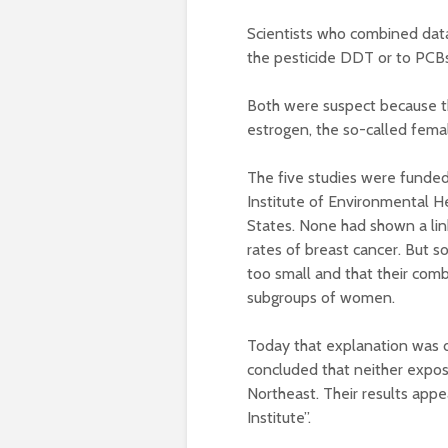
Scientists who combined data
the pesticide DDT or to PCBs,
Both were suspect because th
estrogen, the so-called femal
The five studies were funded
Institute of Environmental 
States. None had shown a li
rates of breast cancer. But s
too small and that their comb
subgroups of women.
Today that explanation was d
concluded that neither exposu
Northeast. Their results appe
Institute”.