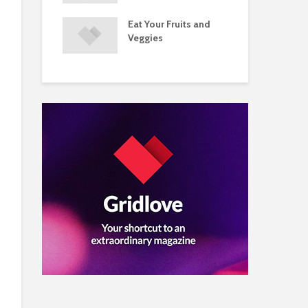
s and Injuries
Eat Your Fruits and
Do 
ents Raise
Veggies
Mul
w Concerns
Su