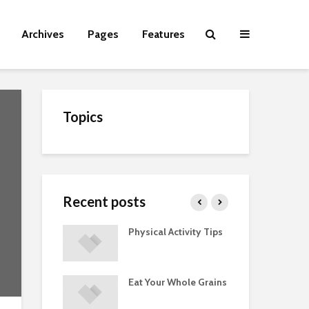
Archives
Pages
Features
Topics
Recent posts
Guide to
Physical Activity Tips
Cut
 Supplements
ments
Eat Your Whole Grains
Phy
ted with