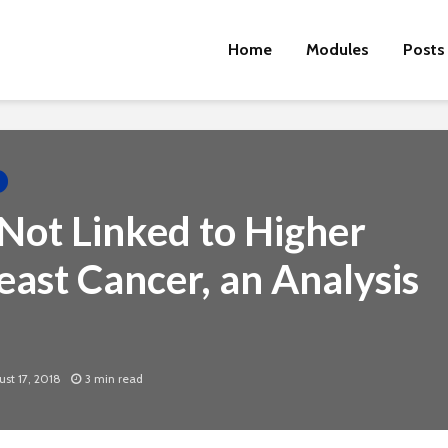
Home
Modules
Posts
Not Linked to Higher
east Cancer, an Analysis
Cut the Fat
An FDA 
Dietary
st 17, 2018
3 min read
Physical Fitness Tips
Supple
Associa