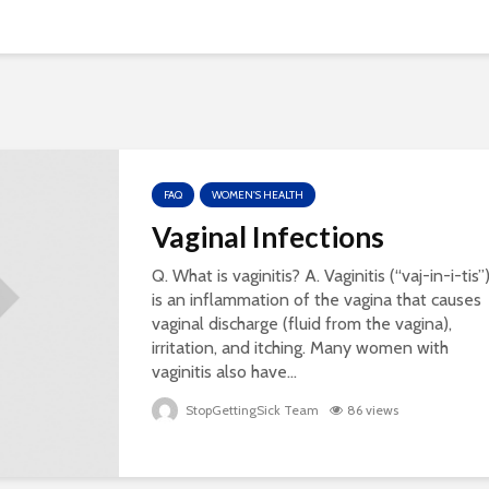
FAQ
WOMEN'S HEALTH
Vaginal Infections
Q. What is vaginitis? A. Vaginitis (“vaj-in-i-tis”
is an inflammation of the vagina that causes
vaginal discharge (fluid from the vagina),
irritation, and itching. Many women with
vaginitis also have...
StopGettingSick Team
86 views