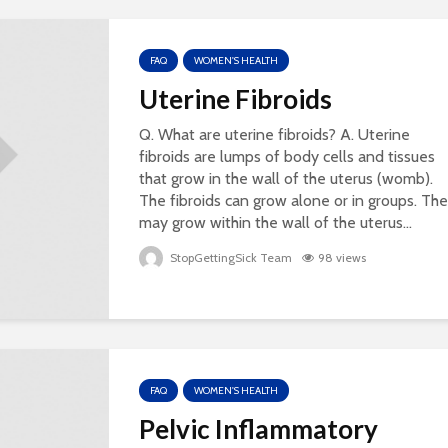
FAQ
WOMEN'S HEALTH
Uterine Fibroids
Q. What are uterine fibroids? A. Uterine
fibroids are lumps of body cells and tissues
that grow in the wall of the uterus (womb).
The fibroids can grow alone or in groups. Th
may grow within the wall of the uterus...
StopGettingSick Team
98 views
FAQ
WOMEN'S HEALTH
Pelvic Inflammatory