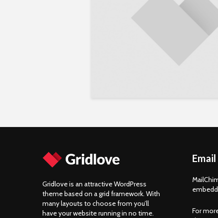
Email
MailChim
Gridlove is an attractive WordPress
embedde
theme based on a grid framework. With
many layouts to choose from you’ll
For more
have your website running in no time.