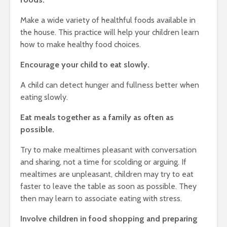
Make a wide variety of healthful foods available in
the house. This practice will help your children learn
how to make healthy food choices.
Encourage your child to eat slowly.
A child can detect hunger and fullness better when
eating slowly.
Eat meals together as a family as often as
possible.
Try to make mealtimes pleasant with conversation
and sharing, not a time for scolding or arguing. If
mealtimes are unpleasant, children may try to eat
faster to leave the table as soon as possible. They
then may learn to associate eating with stress.
Involve children in food shopping and preparing