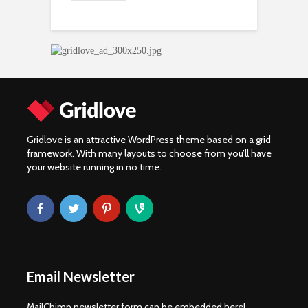
Gridlove is an attractive WordPress theme based on a grid
framework. With many layouts to choose from you’ll have
your website running in no time.
Email Newsletter
MailChimp newsletter form can be embedded here!