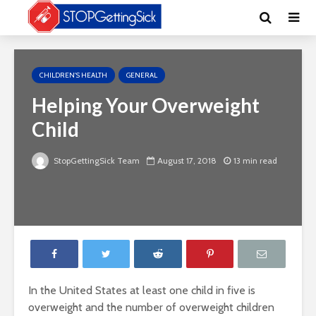
CHILDREN'S HEALTH
GENERAL
Helping Your Overweight
Child
StopGettingSick Team
August 17, 2018
13 min read
In the United States at least one child in five is
overweight and the number of overweight children