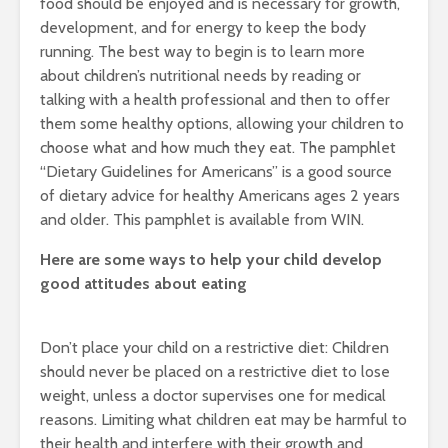
food should be enjoyed and is necessary for growth,
development, and for energy to keep the body
running. The best way to begin is to learn more
about children’s nutritional needs by reading or
talking with a health professional and then to offer
them some healthy options, allowing your children to
choose what and how much they eat. The pamphlet
“Dietary Guidelines for Americans” is a good source
of dietary advice for healthy Americans ages 2 years
and older. This pamphlet is available from WIN.
Here are some ways to help your child develop
good attitudes about eating
Don’t place your child on a restrictive diet: Children
should never be placed on a restrictive diet to lose
weight, unless a doctor supervises one for medical
reasons. Limiting what children eat may be harmful to
their health and interfere with their growth and