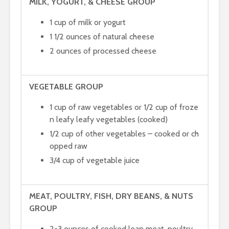
MILK, YOGURT, & CHEESE GROUP
1 cup of milk or yogurt
1 1/2 ounces of natural cheese
2 ounces of processed cheese
VEGETABLE GROUP
1 cup of raw vegetables or 1/2 cup of froze
n leafy leafy vegetables (cooked)
1/2 cup of other vegetables – cooked or ch
opped raw
3/4 cup of vegetable juice
MEAT, POULTRY, FISH, DRY BEANS, & NUTS
GROUP
2-3 ounces of cooked lean meat, poultry,