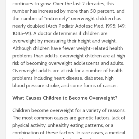
continues to grow. Over the last 2 decades, this
number has increased by more than 50 percent, and
the number of “extremely” overweight children has
nearly doubled (Arch Pediatr Adolesc Med. 1995: 149:
1085-91). A doctor determines if children are
overweight by measuring their height and weight.
Although children have fewer weight-related health
problems than adults, overweight children are at high
risk of becoming overweight adolescents and adults.
Overweight adults are at risk for a number of health
problems including heart disease, diabetes, high
blood pressure stroke, and some forms of cancer.
What Causes Children to Become Overweight?
Children become overweight for a variety of reasons.
The most common causes are genetic factors, lack of
physical activity, unhealthy eating patterns, or a
combination of these factors. In rare cases, a medical