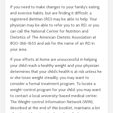
If you need to make changes to your family’s eating
and exercise habits, but are finding it difficult, a
registered dietitian (RD) may be able to help. Your
physician may be able to refer you to an RD, or you
can call the National Center for Nutrition and
Dietetics of The American Dietetic Association at
800-366-1655 and ask for the name of an RD in
your area.
If your efforts at home are unsuccessful in helping
your child reach a healthy weight and your physician
determines that your child’s health is at risk unless he
or she loses weight steadily, you may want to
consider a formal treatment program. To locate a
weight-control program for your child, you may want
to contact a local university-based medical center.
The Weight-control Information Network (WIN),
described at the end of this booklet, maintains a list