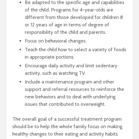
Be adapted to the specific age and capabilities
of the child. Programs for 4-year-olds are
different from those developed for children 8
or 12 years of age in terms of degree of
responsibility of the child and parents.
Focus on behavioral changes.
Teach the child how to select a variety of foods
in appropriate portions.
Encourage daily activity and limit sedentary
activity, such as watching TV.
Include a maintenance program and other
support and referral resources to reinforce the
new behaviors and to deal with underlying
issues that contributed to overweight.
The overall goal of a successful treatment program
should be to help the whole family focus on making
healthy changes to their eating and activity habits