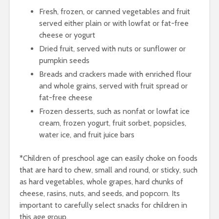
Fresh, frozen, or canned vegetables and fruit
served either plain or with lowfat or fat-free
cheese or yogurt
Dried fruit, served with nuts or sunflower or
pumpkin seeds
Breads and crackers made with enriched flour
and whole grains, served with fruit spread or
fat-free cheese
Frozen desserts, such as nonfat or lowfat ice
cream, frozen yogurt, fruit sorbet, popsicles,
water ice, and fruit juice bars
*Children of preschool age can easily choke on foods
that are hard to chew, small and round, or sticky, such
as hard vegetables, whole grapes, hard chunks of
cheese, rasins, nuts, and seeds, and popcorn. Its
important to carefully select snacks for children in
this age group.