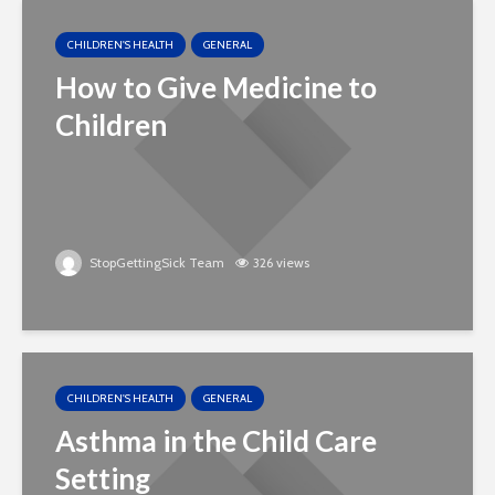
CHILDREN'S HEALTH
GENERAL
How to Give Medicine to
Children
StopGettingSick Team
326 views
CHILDREN'S HEALTH
GENERAL
Asthma in the Child Care
Setting