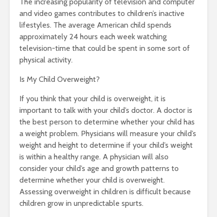
The increasing popularity of television and computer
and video games contributes to children’s inactive
lifestyles. The average American child spends
approximately 24 hours each week watching
television-time that could be spent in some sort of
physical activity.
Is My Child Overweight?
If you think that your child is overweight, it is
important to talk with your child’s doctor. A doctor is
the best person to determine whether your child has
a weight problem. Physicians will measure your child’s
weight and height to determine if your child’s weight
is within a healthy range. A physician will also
consider your child’s age and growth patterns to
determine whether your child is overweight.
Assessing overweight in children is difficult because
children grow in unpredictable spurts.