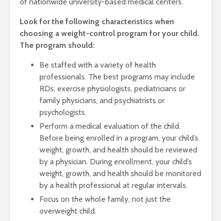
of nationwide university-based medical centers.
Look for the following characteristics when
choosing a weight-control program for your child.
The program should:
Be staffed with a variety of health
professionals. The best programs may include
RDs, exercise physiologists, pediatricians or
family physicians, and psychiatrists or
psychologists.
Perform a medical evaluation of the child.
Before being enrolled in a program, your child’s
weight, growth, and health should be reviewed
by a physician. During enrollment, your child’s
weight, growth, and health should be monitored
by a health professional at regular intervals.
Focus on the whole family, not just the
overweight child.