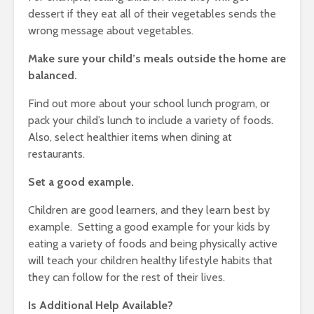
dessert if they eat all of their vegetables sends the
wrong message about vegetables.
Make sure your child’s meals outside the home are
balanced.
Find out more about your school lunch program, or
pack your child’s lunch to include a variety of foods.
Also, select healthier items when dining at
restaurants.
Set a good example.
Children are good learners, and they learn best by
example. Setting a good example for your kids by
eating a variety of foods and being physically active
will teach your children healthy lifestyle habits that
they can follow for the rest of their lives.
Is Additional Help Available?