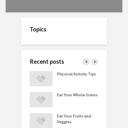
Topics
Recent posts
A Guide to
Physical Activity Tips
C
ry Supplements
ements
Eat Your Whole Grains
P
ated with
ses and Injuries
Eat Your Fruits and
D
ements Raise
Veggies
M
ow Concerns
S