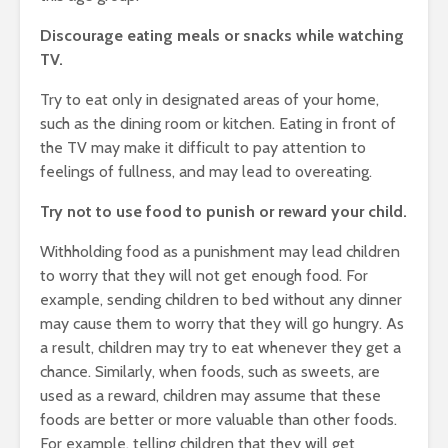
Discourage eating meals or snacks while watching
TV.
Try to eat only in designated areas of your home,
such as the dining room or kitchen. Eating in front of
the TV may make it difficult to pay attention to
feelings of fullness, and may lead to overeating.
Try not to use food to punish or reward your child.
Withholding food as a punishment may lead children
to worry that they will not get enough food. For
example, sending children to bed without any dinner
may cause them to worry that they will go hungry. As
a result, children may try to eat whenever they get a
chance. Similarly, when foods, such as sweets, are
used as a reward, children may assume that these
foods are better or more valuable than other foods.
For example, telling children that they will get