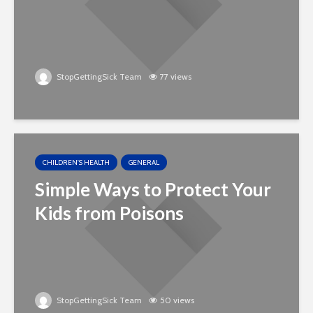
StopGettingSick Team
77 views
CHILDREN'S HEALTH
GENERAL
Simple Ways to Protect Your
Kids from Poisons
StopGettingSick Team
50 views