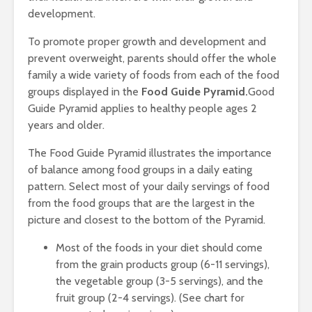
development.
To promote proper growth and development and
prevent overweight, parents should offer the whole
family a wide variety of foods from each of the food
groups displayed in the
Food Guide Pyramid.
Good
Guide Pyramid applies to healthy people ages 2
years and older.
The Food Guide Pyramid illustrates the importance
of balance among food groups in a daily eating
pattern. Select most of your daily servings of food
from the food groups that are the largest in the
picture and closest to the bottom of the Pyramid.
Most of the foods in your diet should come
from the grain products group (6-11 servings),
the vegetable group (3-5 servings), and the
fruit group (2-4 servings). (See chart for