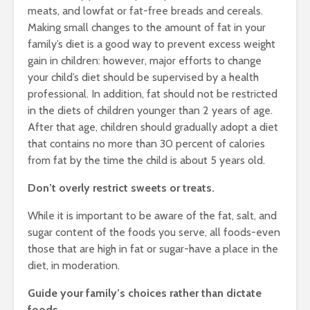
meats, and lowfat or fat-free breads and cereals.
Making small changes to the amount of fat in your
family’s diet is a good way to prevent excess weight
gain in children: however, major efforts to change
your child’s diet should be supervised by a health
professional. In addition, fat should not be restricted
in the diets of children younger than 2 years of age.
After that age, children should gradually adopt a diet
that contains no more than 30 percent of calories
from fat by the time the child is about 5 years old.
Don’t overly restrict sweets or treats.
While it is important to be aware of the fat, salt, and
sugar content of the foods you serve, all foods-even
those that are high in fat or sugar-have a place in the
diet, in moderation.
Guide your family’s choices rather than dictate
foods.