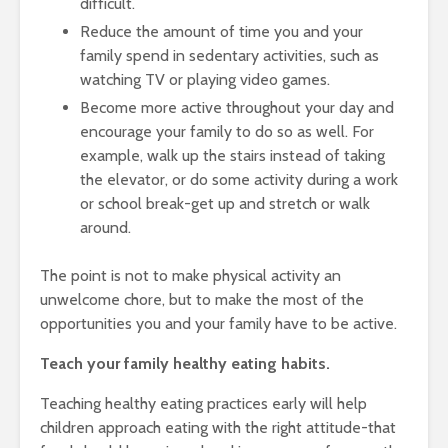
difficult.
Reduce the amount of time you and your
family spend in sedentary activities, such as
watching TV or playing video games.
Become more active throughout your day and
encourage your family to do so as well. For
example, walk up the stairs instead of taking
the elevator, or do some activity during a work
or school break-get up and stretch or walk
around.
The point is not to make physical activity an
unwelcome chore, but to make the most of the
opportunities you and your family have to be active.
Teach your family healthy eating habits.
Teaching healthy eating practices early will help
children approach eating with the right attitude-that