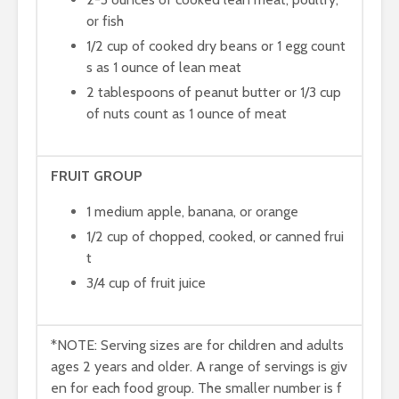
or fish
1/2 cup of cooked dry beans or 1 egg count
s as 1 ounce of lean meat
2 tablespoons of peanut butter or 1/3 cup
of nuts count as 1 ounce of meat
FRUIT GROUP
1 medium apple, banana, or orange
1/2 cup of chopped, cooked, or canned frui
t
3/4 cup of fruit juice
*NOTE: Serving sizes are for children and adults
ages 2 years and older. A range of servings is giv
en for each food group. The smaller number is f