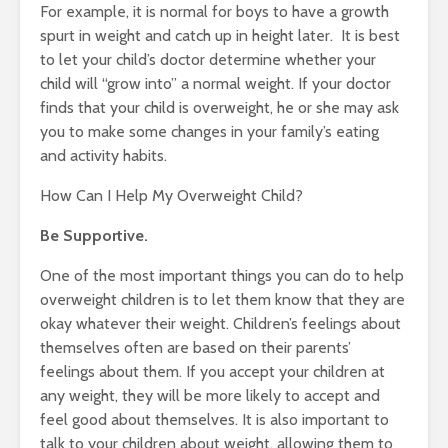
For example, it is normal for boys to have a growth
spurt in weight and catch up in height later. It is best
to let your child’s doctor determine whether your
child will “grow into” a normal weight. If your doctor
finds that your child is overweight, he or she may ask
you to make some changes in your family’s eating
and activity habits.
How Can I Help My Overweight Child?
Be Supportive.
One of the most important things you can do to help
overweight children is to let them know that they are
okay whatever their weight. Children’s feelings about
themselves often are based on their parents’
feelings about them. If you accept your children at
any weight, they will be more likely to accept and
feel good about themselves. It is also important to
talk to your children about weight, allowing them to