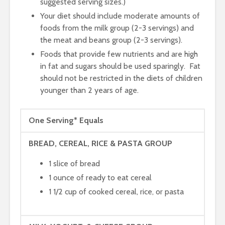
suggested serving sizes.)
Your diet should include moderate amounts of
foods from the milk group (2-3 servings) and
the meat and beans group (2-3 servings).
Foods that provide few nutrients and are high
in fat and sugars should be used sparingly. Fat
should not be restricted in the diets of children
younger than 2 years of age.
One Serving* Equals
BREAD, CEREAL, RICE & PASTA GROUP
1 slice of bread
1 ounce of ready to eat cereal
1 1/2 cup of cooked cereal, rice, or pasta