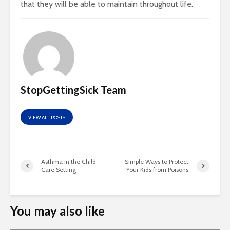
that they will be able to maintain throughout life.
StopGettingSick Team
VIEW ALL POSTS
Asthma in the Child
Simple Ways to Protect
Care Setting
Your Kids from Poisons
You may also like