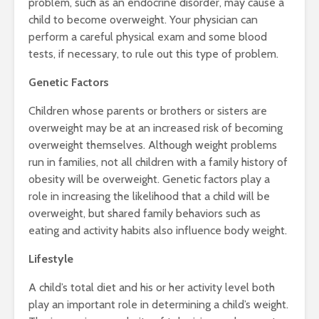
problem, such as an endocrine disorder, may cause a
child to become overweight. Your physician can
perform a careful physical exam and some blood
tests, if necessary, to rule out this type of problem.
Genetic Factors
Children whose parents or brothers or sisters are
overweight may be at an increased risk of becoming
overweight themselves. Although weight problems
run in families, not all children with a family history of
obesity will be overweight. Genetic factors play a
role in increasing the likelihood that a child will be
overweight, but shared family behaviors such as
eating and activity habits also influence body weight.
Lifestyle
A child’s total diet and his or her activity level both
play an important role in determining a child’s weight.