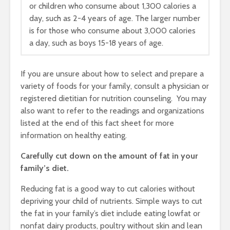
or children who consume about 1,300 calories a
day, such as 2-4 years of age. The larger number
is for those who consume about 3,000 calories
a day, such as boys 15-18 years of age.
If you are unsure about how to select and prepare a
variety of foods for your family, consult a physician or
registered dietitian for nutrition counseling. You may
also want to refer to the readings and organizations
listed at the end of this fact sheet for more
information on healthy eating.
Carefully cut down on the amount of fat in your
family’s diet.
Reducing fat is a good way to cut calories without
depriving your child of nutrients. Simple ways to cut
the fat in your family’s diet include eating lowfat or
nonfat dairy products, poultry without skin and lean