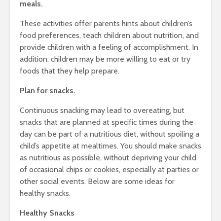
meals.
These activities offer parents hints about children’s
food preferences, teach children about nutrition, and
provide children with a feeling of accomplishment. In
addition, children may be more willing to eat or try
foods that they help prepare.
Plan for snacks.
Continuous snacking may lead to overeating, but
snacks that are planned at specific times during the
day can be part of a nutritious diet, without spoiling a
child’s appetite at mealtimes. You should make snacks
as nutritious as possible, without depriving your child
of occasional chips or cookies, especially at parties or
other social events. Below are some ideas for
healthy snacks.
Healthy Snacks