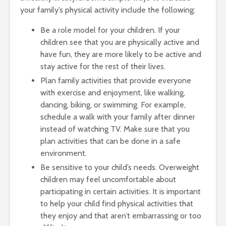
your family’s physical activity include the following:
Be a role model for your children. If your
children see that you are physically active and
have fun, they are more likely to be active and
stay active for the rest of their lives.
Plan family activities that provide everyone
with exercise and enjoyment, like walking,
dancing, biking, or swimming. For example,
schedule a walk with your family after dinner
instead of watching TV. Make sure that you
plan activities that can be done in a safe
environment.
Be sensitive to your child’s needs. Overweight
children may feel uncomfortable about
participating in certain activities. It is important
to help your child find physical activities that
they enjoy and that aren’t embarrassing or too