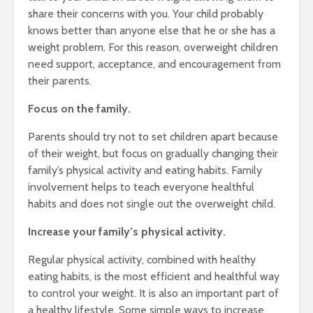
share their concerns with you. Your child probably
knows better than anyone else that he or she has a
weight problem. For this reason, overweight children
need support, acceptance, and encouragement from
their parents.
Focus on the family.
Parents should try not to set children apart because
of their weight, but focus on gradually changing their
family’s physical activity and eating habits. Family
involvement helps to teach everyone healthful
habits and does not single out the overweight child.
Increase your family’s physical activity.
Regular physical activity, combined with healthy
eating habits, is the most efficient and healthful way
to control your weight. It is also an important part of
a healthy lifestyle. Some simple ways to increase