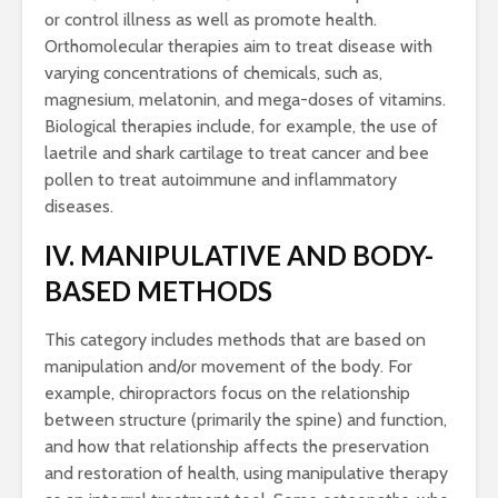
or control illness as well as promote health.
Orthomolecular therapies aim to treat disease with
varying concentrations of chemicals, such as,
magnesium, melatonin, and mega-doses of vitamins.
Biological therapies include, for example, the use of
laetrile and shark cartilage to treat cancer and bee
pollen to treat autoimmune and inflammatory
diseases.
IV. MANIPULATIVE AND BODY-
BASED METHODS
This category includes methods that are based on
manipulation and/or movement of the body. For
example, chiropractors focus on the relationship
between structure (primarily the spine) and function,
and how that relationship affects the preservation
and restoration of health, using manipulative therapy