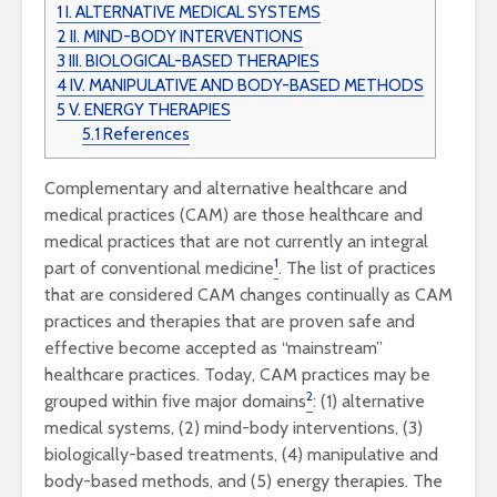
1
I. ALTERNATIVE MEDICAL SYSTEMS
2
II. MIND-BODY INTERVENTIONS
3
III. BIOLOGICAL-BASED THERAPIES
4
IV. MANIPULATIVE AND BODY-BASED METHODS
5
V. ENERGY THERAPIES
5.1
References
Complementary and alternative healthcare and
medical practices (CAM) are those healthcare and
medical practices that are not currently an integral
1
part of conventional
medicine
. The list of practices
that are considered CAM changes continually as CAM
practices and therapies that are proven safe and
effective become accepted as “mainstream”
healthcare practices. Today, CAM practices may be
2
grouped within five
major domains
: (1) alternative
medical systems, (2) mind-body interventions, (3)
biologically-based treatments, (4) manipulative and
body-based methods, and (5) energy therapies. The