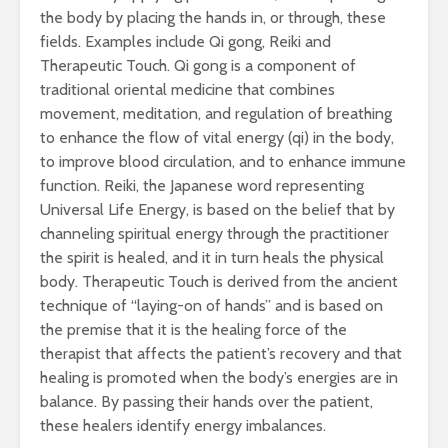
the body by placing the hands in, or through, these
fields. Examples include Qi gong, Reiki and
Therapeutic Touch. Qi gong is a component of
traditional oriental medicine that combines
movement, meditation, and regulation of breathing
to enhance the flow of vital energy (qi) in the body,
to improve blood circulation, and to enhance immune
function. Reiki, the Japanese word representing
Universal Life Energy, is based on the belief that by
channeling spiritual energy through the practitioner
the spirit is healed, and it in turn heals the physical
body. Therapeutic Touch is derived from the ancient
technique of “laying-on of hands” and is based on
the premise that it is the healing force of the
therapist that affects the patient’s recovery and that
healing is promoted when the body’s energies are in
balance. By passing their hands over the patient,
these healers identify energy imbalances.