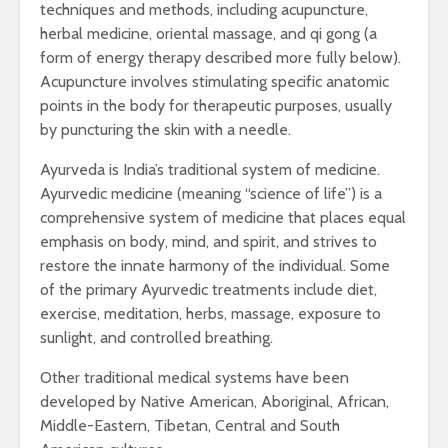
techniques and methods, including acupuncture,
herbal medicine, oriental massage, and qi gong (a
form of energy therapy described more fully below).
Acupuncture involves stimulating specific anatomic
points in the body for therapeutic purposes, usually
by puncturing the skin with a needle.
Ayurveda is India’s traditional system of medicine.
Ayurvedic medicine (meaning “science of life”) is a
comprehensive system of medicine that places equal
emphasis on body, mind, and spirit, and strives to
restore the innate harmony of the individual. Some
of the primary Ayurvedic treatments include diet,
exercise, meditation, herbs, massage, exposure to
sunlight, and controlled breathing.
Other traditional medical systems have been
developed by Native American, Aboriginal, African,
Middle-Eastern, Tibetan, Central and South