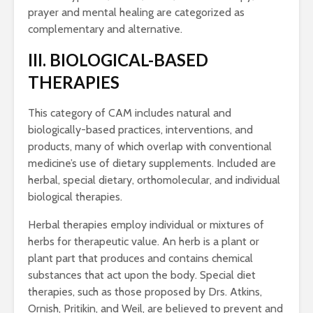
prayer and mental healing are categorized as
complementary and alternative.
III. BIOLOGICAL-BASED
THERAPIES
This category of CAM includes natural and
biologically-based practices, interventions, and
products, many of which overlap with conventional
medicine’s use of dietary supplements. Included are
herbal, special dietary, orthomolecular, and individual
biological therapies.
Herbal therapies employ individual or mixtures of
herbs for therapeutic value. An herb is a plant or
plant part that produces and contains chemical
substances that act upon the body. Special diet
therapies, such as those proposed by Drs. Atkins,
Ornish, Pritikin, and Weil, are believed to prevent and