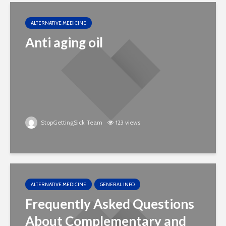
ALTERNATIVE MEDICINE
Anti aging oil
StopGettingSick Team
123 views
ALTERNATIVE MEDICINE
GENERAL INFO
Frequently Asked Questions
About Complementary and