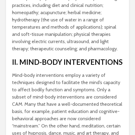
practices, including diet and clinical nutrition;
homeopathy; acupuncture; herbal medicine;
hydrotherapy (the use of water in a range of
temperatures and methods of applications); spinal
and soft-tissue manipulation; physical therapies
involving electric currents, ultrasound, and light
therapy; therapeutic counseling; and pharmacology.
II. MIND-BODY INTERVENTIONS
Mind-body interventions employ a variety of
techniques designed to facilitate the mind’s capacity
to affect bodily function and symptoms. Only a
subset of mind-body interventions are considered
CAM. Many that have a well-documented theoretical
basis, for example, patient education and cognitive-
behavioral approaches are now considered
“mainstream.” On the other hand, meditation, certain
uses of hypnosis, dance, music, and art therapy, and