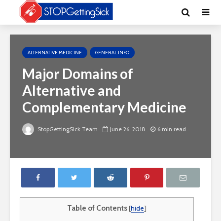
ALTERNATIVE MEDICINE
GENERAL INFO
Major Domains of
Alternative and
Complementary Medicine
StopGettingSick Team
June 26, 2018
6 min read
Table of Contents
[
hide
]