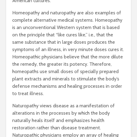
American cultures.
Homeopathy and naturopathy are also examples of
complete alternative medical systems. Homeopathy
is an unconventional Western system that is based
on the principle that “like cures like,” i.e., that the
same substance that in large doses produces the
symptoms of an illness, in very minute doses cures it.
Homeopathic physicians believe that the more dilute
the remedy, the greater its potency. Therefore,
homeopaths use small doses of specially prepared
plant extracts and minerals to stimulate the body’s
defense mechanisms and healing processes in order
to treat illness.
Naturopathy views disease as a manifestation of
alterations in the processes by which the body
naturally heals itself and emphasizes health
restoration rather than disease treatment.
Naturopathic physicians employ an array of healing