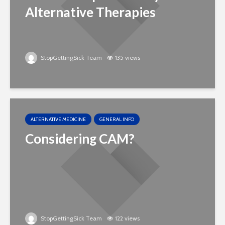
Alternative Therapies
StopGettingSick Team
135 views
ALTERNATIVE MEDICINE
GENERAL INFO
Considering CAM?
StopGettingSick Team
122 views