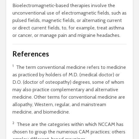
Bioelectromagnetic-based therapies involve the
unconventional use of electromagnetic fields, such as
pulsed fields, magnetic fields, or alternating current
or direct current fields, to, for example, treat asthma
or cancer, or manage pain and migraine headaches.
References
1
The term conventional medicine refers to medicine
as practiced by holders of M.D. (medical doctor) or
D.O. (doctor of osteopathy) degrees, some of whom
may also practice complementary and alternative
medicine. Other terms for conventional medicine are
allopathy, Western, regular, and mainstream
medicine, and biomedicine.
2
These are the categories within which NCCAM has
chosen to group the numerous CAM practices; others