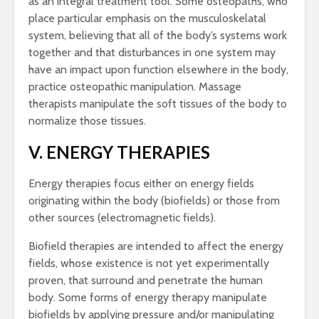
as an integral treatment tool. Some osteopaths, who
place particular emphasis on the musculoskelatal
system, believing that all of the body’s systems work
together and that disturbances in one system may
have an impact upon function elsewhere in the body,
practice osteopathic manipulation. Massage
therapists manipulate the soft tissues of the body to
normalize those tissues.
V. ENERGY THERAPIES
Energy therapies focus either on energy fields
originating within the body (biofields) or those from
other sources (electromagnetic fields).
Biofield therapies are intended to affect the energy
fields, whose existence is not yet experimentally
proven, that surround and penetrate the human
body. Some forms of energy therapy manipulate
biofields by applying pressure and/or manipulating