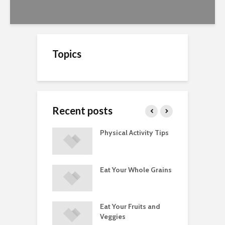
Topics
Recent posts
A Guide to
Physical Activity Tips
C
ry Supplements
ements
Eat Your Whole Grains
P
ated with
ses and Injuries
Eat Your Fruits and
D
ements Raise
Veggies
M
ow Concerns