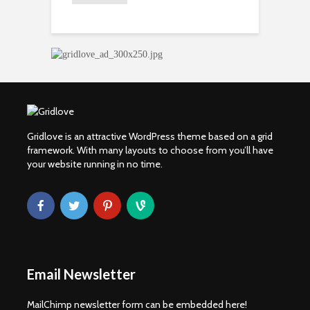
S
Gridlove is an attractive WordPress theme based on a grid
framework. With many layouts to choose from you’ll have
your website running in no time.
Email Newsletter
MailChimp newsletter form can be embedded here!