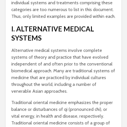
individual systems and treatments comprising these
categories are too numerous to list in this document.
Thus, only limited examples are provided within each.
I. ALTERNATIVE MEDICAL
SYSTEMS
Alternative medical systems involve complete
systems of theory and practice that have evolved
independent of and often prior to the conventional
biomedical approach. Many are traditional systems of
medicine that are practiced by individual cultures
throughout the world, including a number of
venerable Asian approaches.
Traditional oriental medicine emphasizes the proper
balance or disturbances of qi (pronounced chi), or
vital energy, in health and disease, respectively.
Traditional oriental medicine consists of a group of