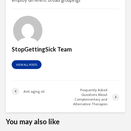
employ different, broad groupings
StopGettingSick Team
VIEW ALL POSTS
Frequently Asked
Anti aging oil
Questions About
Complementary and
Alternative Therapies
You may also like