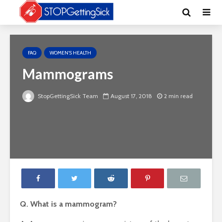
FAQ
WOMEN'S HEALTH
Mammograms
StopGettingSick Team
August 17, 2018
2 min read
Q. What is a mammogram?