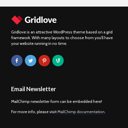
Gridlove is an attractive WordPress theme based on a grid
framework. With many layouts to choose from you’ll have
your website running in no time.
Email Newsletter
MailChimp newsletter form can be embedded here!
For more info, please visit
MailChimp documentation
.