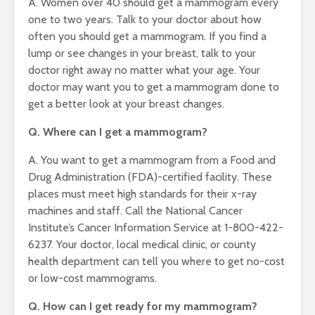
A. Women over 40 should get a mammogram every
one to two years. Talk to your doctor about how
often you should get a mammogram. If you find a
lump or see changes in your breast, talk to your
doctor right away no matter what your age. Your
doctor may want you to get a mammogram done to
get a better look at your breast changes.
Q. Where can I get a mammogram?
A. You want to get a mammogram from a Food and
Drug Administration (FDA)-certified facility. These
places must meet high standards for their x-ray
machines and staff. Call the National Cancer
Institute’s Cancer Information Service at 1-800-422-
6237. Your doctor, local medical clinic, or county
health department can tell you where to get no-cost
or low-cost mammograms.
Q. How can I get ready for my mammogram?