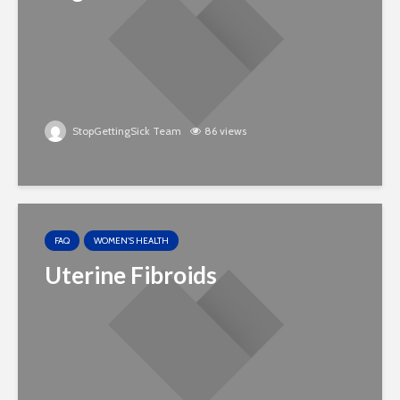
StopGettingSick Team
86 views
FAQ
WOMEN'S HEALTH
Uterine Fibroids