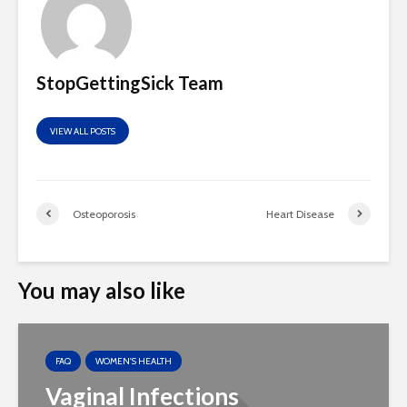
StopGettingSick Team
VIEW ALL POSTS
Osteoporosis
Heart Disease
You may also like
FAQ
WOMEN'S HEALTH
Vaginal Infections