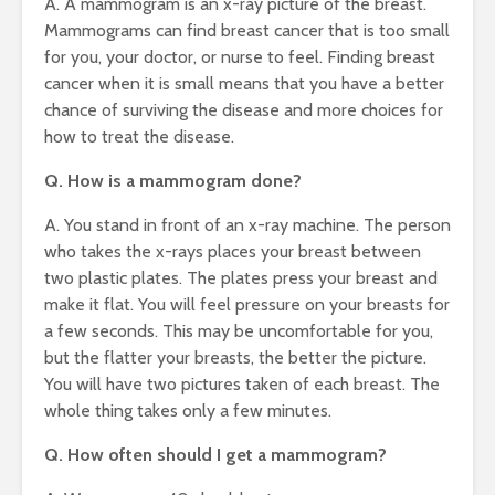
A. A mammogram is an x-ray picture of the breast.
Mammograms can find breast cancer that is too small
for you, your doctor, or nurse to feel. Finding breast
cancer when it is small means that you have a better
chance of surviving the disease and more choices for
how to treat the disease.
Q. How is a mammogram done?
A. You stand in front of an x-ray machine. The person
who takes the x-rays places your breast between
two plastic plates. The plates press your breast and
make it flat. You will feel pressure on your breasts for
a few seconds. This may be uncomfortable for you,
but the flatter your breasts, the better the picture.
You will have two pictures taken of each breast. The
whole thing takes only a few minutes.
Q. How often should I get a mammogram?