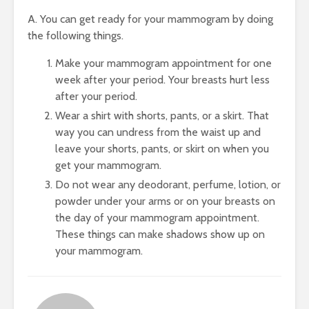
A. You can get ready for your mammogram by doing
the following things.
Make your mammogram appointment for one
week after your period. Your breasts hurt less
after your period.
Wear a shirt with shorts, pants, or a skirt. That
way you can undress from the waist up and
leave your shorts, pants, or skirt on when you
get your mammogram.
Do not wear any deodorant, perfume, lotion, or
powder under your arms or on your breasts on
the day of your mammogram appointment.
These things can make shadows show up on
your mammogram.