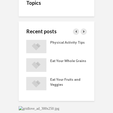
Topics
Recent posts
A Guide to
Physical Activity Tips
C
ry Supplements
ements
Eat Your Whole Grains
P
ated with
ses and Injuries
Eat Your Fruits and
D
ements Raise
Veggies
M
ow Concerns
S