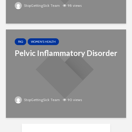
StopGettingSick Team
98 views
FAQ
WOMEN'S HEALTH
Pelvic Inflammatory Disorder
StopGettingSick Team
90 views