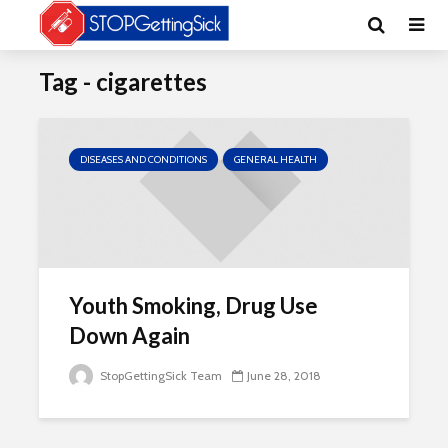
Tag - cigarettes
DISEASES AND CONDITIONS
GENERAL HEALTH
Youth Smoking, Drug Use
Down Again
StopGettingSick Team
June 28, 2018