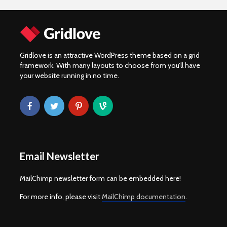
Gridlove is an attractive WordPress theme based on a grid
framework. With many layouts to choose from you’ll have
your website running in no time.
Email Newsletter
MailChimp newsletter form can be embedded here!
For more info, please visit
MailChimp documentation
.