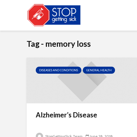
Tag - memory loss
DISEASES AND CONDITIONS
GENERAL HEALTH
Alzheimer’s Disease
StopGettingSick Team
June 28, 2018