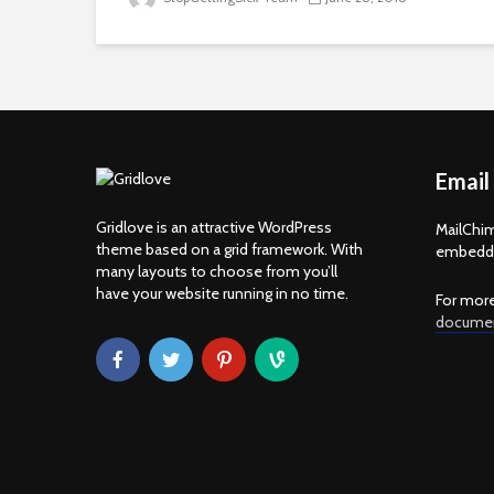
Email
Gridlove is an attractive WordPress
MailChim
theme based on a grid framework. With
embedde
many layouts to choose from you’ll
have your website running in no time.
For more
documen