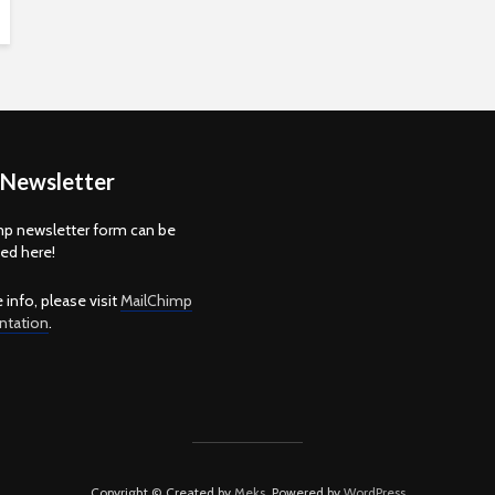
 Newsletter
p newsletter form can be
d here!
 info, please visit
MailChimp
tation
.
Copyright © Created by
Meks
. Powered by
WordPress