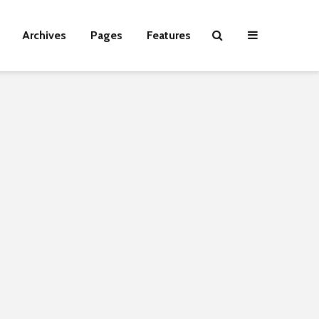
Archives
Pages
Features