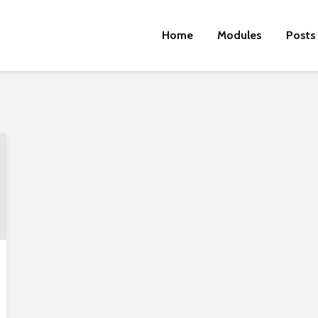
Home
Modules
Posts