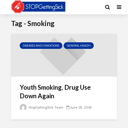
Tag - Smoking
DISEASES AND CONDITIONS
GENERAL HEALTH
Youth Smoking, Drug Use
Down Again
StopGettingSick Team
June 28, 2018