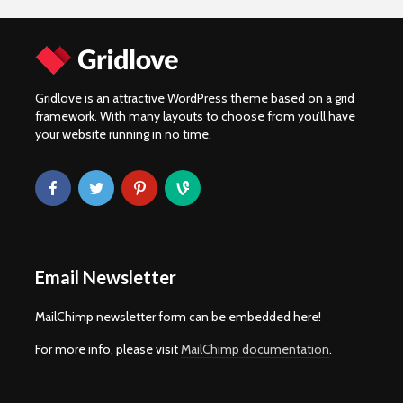
Gridlove is an attractive WordPress theme based on a grid
framework. With many layouts to choose from you’ll have
your website running in no time.
Email Newsletter
MailChimp newsletter form can be embedded here!
For more info, please visit
MailChimp documentation
.