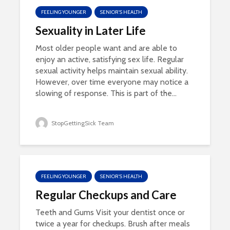
FEELING YOUNGER
SENIOR'S HEALTH
Sexuality in Later Life
Most older people want and are able to
enjoy an active, satisfying sex life. Regular
sexual activity helps maintain sexual ability.
However, over time everyone may notice a
slowing of response. This is part of the...
StopGettingSick Team
FEELING YOUNGER
SENIOR'S HEALTH
Regular Checkups and Care
Teeth and Gums Visit your dentist once or
twice a year for checkups. Brush after meals