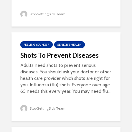
StopGettingSick Team
FEELING YOUNGER
SENIOR'S HEALTH
Shots To Prevent Diseases
Adults need shots to prevent serious
diseases. You should ask your doctor or other
health care provider which shots are right for
you. Influenza (flu) shots Everyone over age
65 needs this every year. You may need flu...
StopGettingSick Team