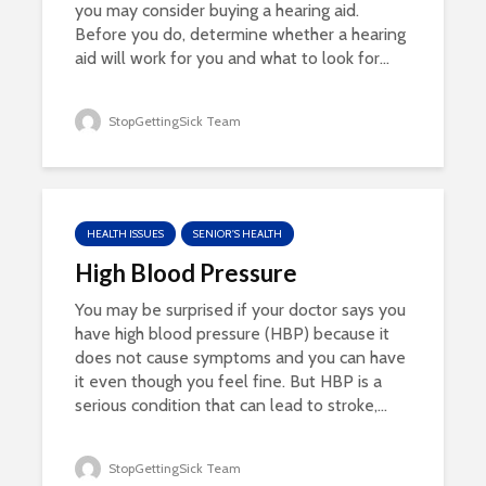
you may consider buying a hearing aid.
Before you do, determine whether a hearing
aid will work for you and what to look for...
StopGettingSick Team
HEALTH ISSUES
SENIOR'S HEALTH
High Blood Pressure
You may be surprised if your doctor says you
have high blood pressure (HBP) because it
does not cause symptoms and you can have
it even though you feel fine. But HBP is a
serious condition that can lead to stroke,...
StopGettingSick Team