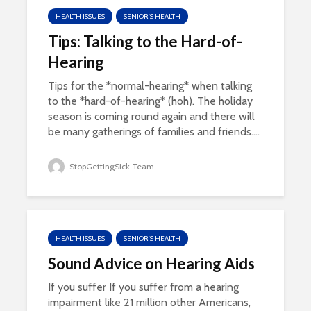
HEALTH ISSUES
SENIOR'S HEALTH
Tips: Talking to the Hard-of-
Hearing
Tips for the *normal-hearing* when talking
to the *hard-of-hearing* (hoh). The holiday
season is coming round again and there will
be many gatherings of families and friends....
StopGettingSick Team
HEALTH ISSUES
SENIOR'S HEALTH
Sound Advice on Hearing Aids
If you suffer If you suffer from a hearing
impairment like 21 million other Americans,