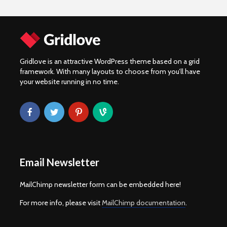
Gridlove is an attractive WordPress theme based on a grid
framework. With many layouts to choose from you’ll have
your website running in no time.
Email Newsletter
MailChimp newsletter form can be embedded here!
For more info, please visit
MailChimp documentation
.