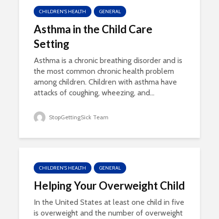
CHILDREN'S HEALTH
GENERAL
Asthma in the Child Care
Setting
Asthma is a chronic breathing disorder and is
the most common chronic health problem
among children. Children with asthma have
attacks of coughing, wheezing, and...
StopGettingSick Team
CHILDREN'S HEALTH
GENERAL
Helping Your Overweight Child
In the United States at least one child in five
is overweight and the number of overweight