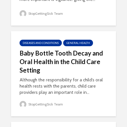
StopGettingSick Team
DISEASES AND CONDITIONS
GENERAL HEALTH
Baby Bottle Tooth Decay and
Oral Health in the Child Care
Setting
Although the responsibility for a child’s oral
health rests with the parents, child care
providers play an important role in...
StopGettingSick Team