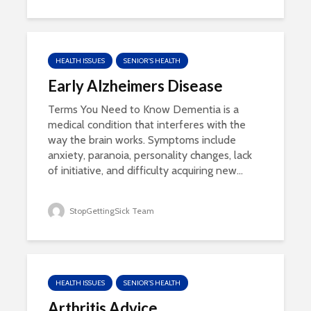
HEALTH ISSUES
SENIOR'S HEALTH
Early Alzheimers Disease
Terms You Need to Know Dementia is a
medical condition that interferes with the
way the brain works. Symptoms include
anxiety, paranoia, personality changes, lack
of initiative, and difficulty acquiring new...
StopGettingSick Team
HEALTH ISSUES
SENIOR'S HEALTH
Arthritis Advice