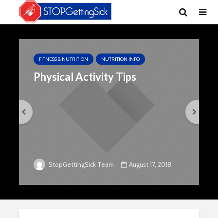
FITNESS & NUTRITION
NUTRITION INFO
Physical Activity Tips
August 17, 2018
StopGettingSick Team