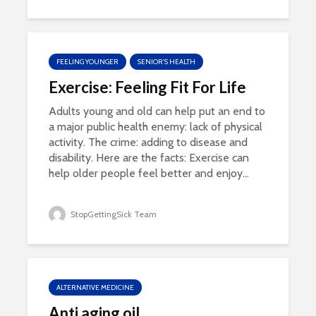
FEELING YOUNGER
SENIOR'S HEALTH
Exercise: Feeling Fit For Life
Adults young and old can help put an end to
a major public health enemy: lack of physical
activity. The crime: adding to disease and
disability. Here are the facts: Exercise can
help older people feel better and enjoy...
StopGettingSick Team
ALTERNATIVE MEDICINE
Anti aging oil