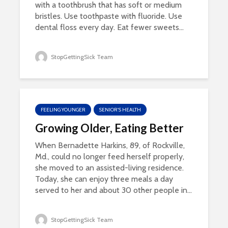
with a toothbrush that has soft or medium
bristles. Use toothpaste with fluoride. Use
dental floss every day. Eat fewer sweets...
StopGettingSick Team
FEELING YOUNGER
SENIOR'S HEALTH
Growing Older, Eating Better
When Bernadette Harkins, 89, of Rockville,
Md., could no longer feed herself properly,
she moved to an assisted-living residence.
Today, she can enjoy three meals a day
served to her and about 30 other people in...
StopGettingSick Team