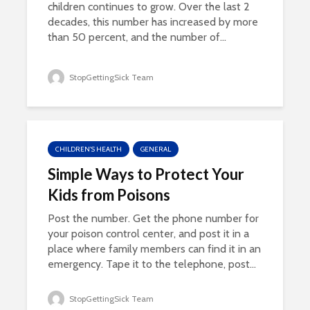
children continues to grow. Over the last 2
decades, this number has increased by more
than 50 percent, and the number of...
StopGettingSick Team
CHILDREN'S HEALTH
GENERAL
Simple Ways to Protect Your
Kids from Poisons
Post the number. Get the phone number for
your poison control center, and post it in a
place where family members can find it in an
emergency. Tape it to the telephone, post...
StopGettingSick Team