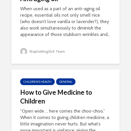
When used as a part of an anti-aging oil
recipe, essential oils not only smell nice
(who doesn’t love vanilla or lavender?), they
also work simultaneously to diminish the
appearance of those stubborn wrinkles and...
StopGettingSick Team
CHILDREN'S HEALTH
GENERAL
How to Give Medicine to
Children
“Open wide … here comes the choo-choo.”
When it comes to giving children medicine, a
little imagination never hurts. But what’s
more important is vigilance: giving the...