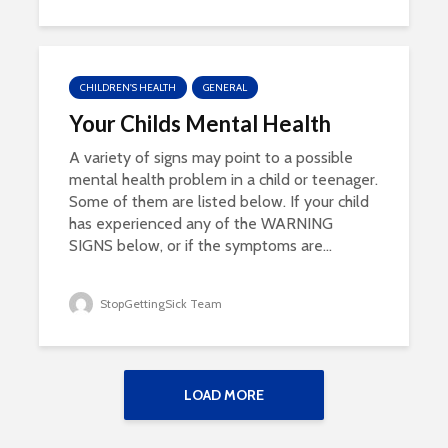
CHILDREN'S HEALTH
GENERAL
Your Childs Mental Health
A variety of signs may point to a possible
mental health problem in a child or teenager.
Some of them are listed below. If your child
has experienced any of the WARNING
SIGNS below, or if the symptoms are...
StopGettingSick Team
LOAD MORE