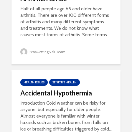
Half of all people age 65 and older have
arthritis. There are over 100 different forms
of arthritis and many different symptoms
and treatments. We do not know what
causes most forms of arthritis. Some forms...
StopGettingSick Team
HEALTH ISSUES
SENIOR'S HEALTH
Accidental Hypothermia
Introduction Cold weather can be risky for
anyone, but especially for older people.
Almost everyone is familiar with winter
hazards such as broken bones from falls on
ice or breathing difficulties triggered by cold...